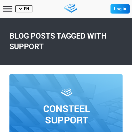
EN
Log in
BLOG POSTS TAGGED WITH
SUPPORT