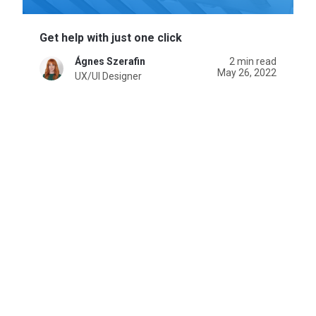
Get help with just one click
Ágnes Szerafin
2 min read
May 26, 2022
UX/UI Designer