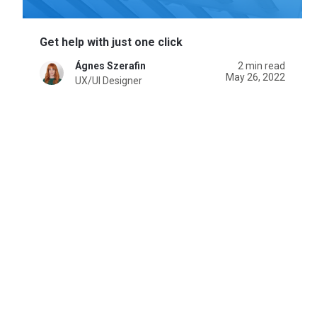
Get help with just one click
Ágnes Szerafin
2 min read
May 26, 2022
UX/UI Designer