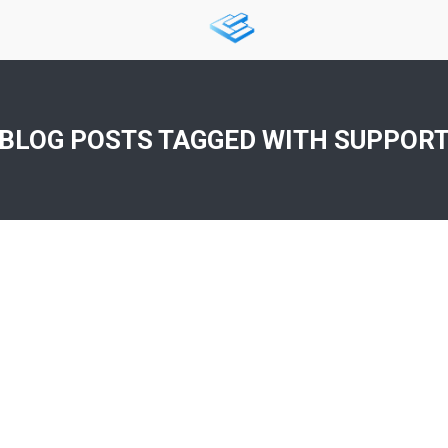
BLOG POSTS TAGGED WITH
SUPPOR