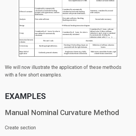
We will now illustrate the application of these methods
with a few short examples.
EXAMPLES
Manual Nominal Curvature Method
Create section