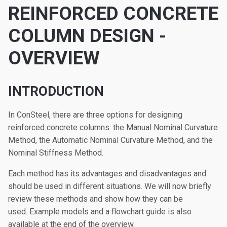
REINFORCED CONCRETE
COLUMN DESIGN -
OVERVIEW
INTRODUCTION
In ConSteel, there are three options for designing
reinforced concrete columns: the Manual Nominal Curvature
Method, the Automatic Nominal Curvature Method, and the
Nominal Stiffness Method.
Each method has its advantages and disadvantages and
should be used in different situations. We will now briefly
review these methods and show how they can be
used. Example models and a flowchart guide is also
available at the end of the overview.