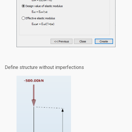
Define structure without imperfections