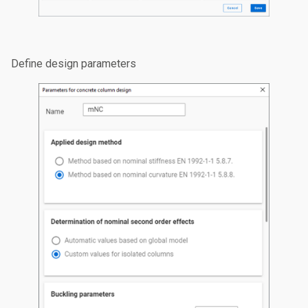
Define design parameters