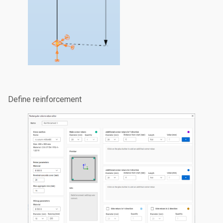
Define reinforcement