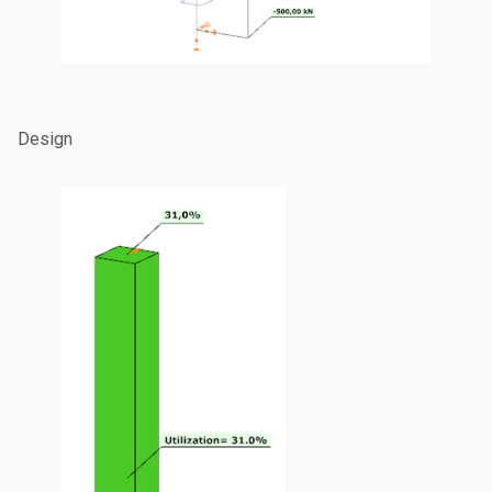
Design