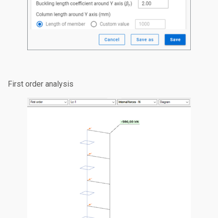
First order analysis