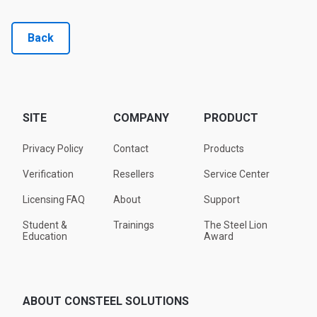
Back
SITE
COMPANY
PRODUCT
Privacy Policy
Contact
Products
Verification
Resellers
Service Center
Licensing FAQ
About
Support
Student &
Trainings
The Steel Lion
Education
Award
ABOUT CONSTEEL SOLUTIONS