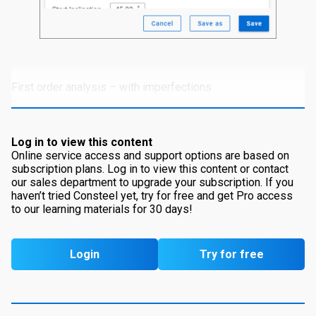
First order analysis – with imperfections
Log in to view this content
Online service access and support options are based on
subscription plans. Log in to view this content or contact
our sales department to upgrade your subscription. If you
haven’t tried Consteel yet, try for free and get Pro access
to our learning materials for 30 days!
Login
Try for free