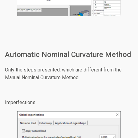
Automatic Nominal Curvature Method
Only the steps presented, which are different from the
Manual Nominal Curvature Method.
Imperfections