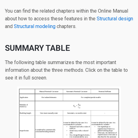
You can find the related chapters within the Online Manual
about how to access these features in the
Structural design
and
Structural modeling
chapters.
SUMMARY TABLE
The following table summarizes the most important
information about the three methods. Click on the table to
see it in full screen.