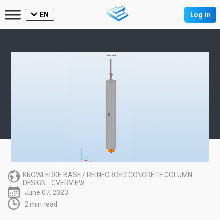
EN
Log in
KNOWLEDGE BASE
/
REINFORCED CONCRETE COLUMN
DESIGN - OVERVIEW
June 07, 2023
2 min read