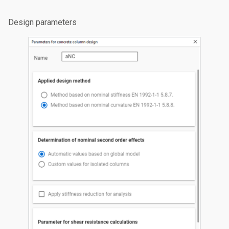
Design parameters