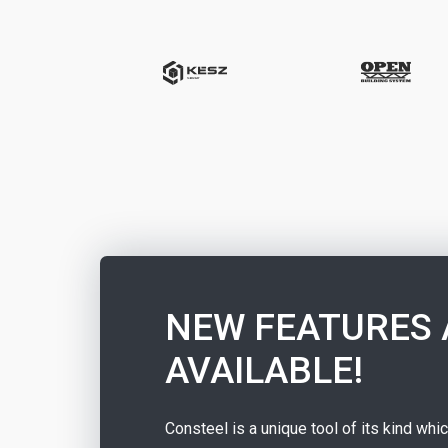
NEW FEATURES 
AVAILABLE!
Consteel is a unique tool of its kind whi