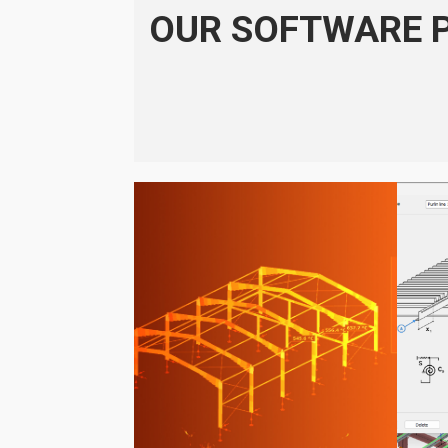
OUR SOFTWARE 