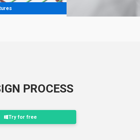
tures
SIGN PROCESS
Try for free