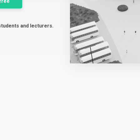
 free
students and lecturers.