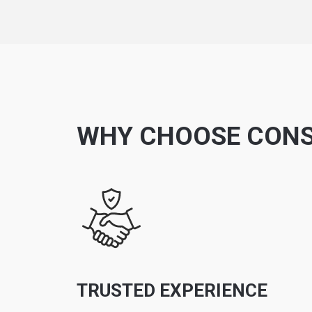
WHY CHOOSE CONS
TRUSTED EXPERIENCE