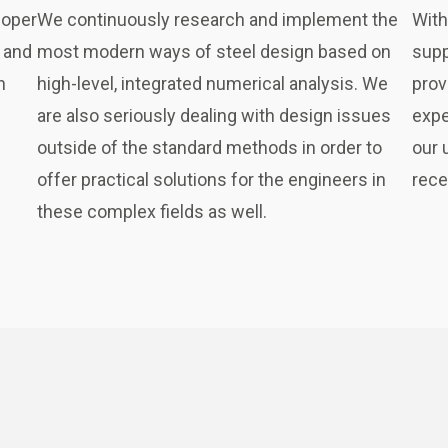
loper
We continuously research and implement the
With
 and
most modern ways of steel design based on
supp
h
high-level, integrated numerical analysis. We
prov
are also seriously dealing with design issues
expe
outside of the standard methods in order to
our 
offer practical solutions for the engineers in
rece
these complex fields as well.