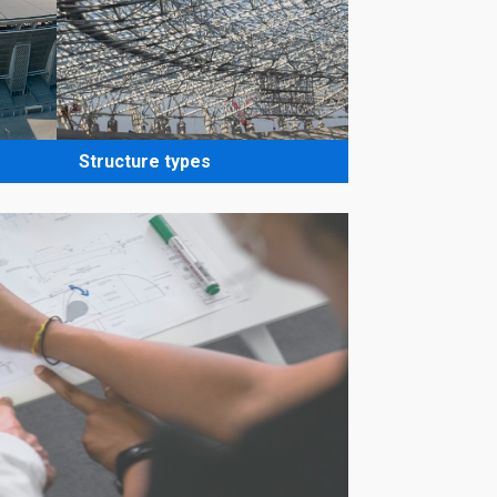
Structure types