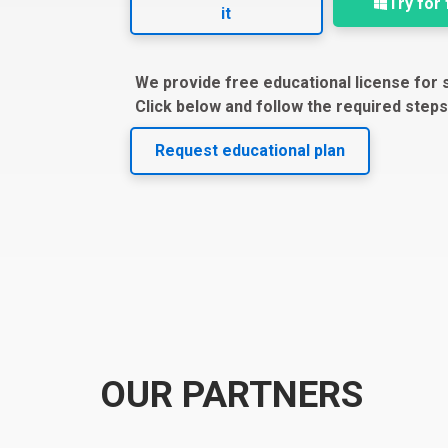
Try for
it
We provide free educational license for 
Click below and follow the required steps
Request educational plan
OUR PARTNERS