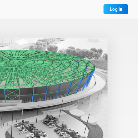
Log in