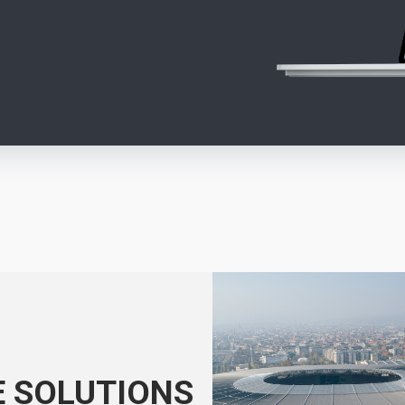
E SOLUTIONS