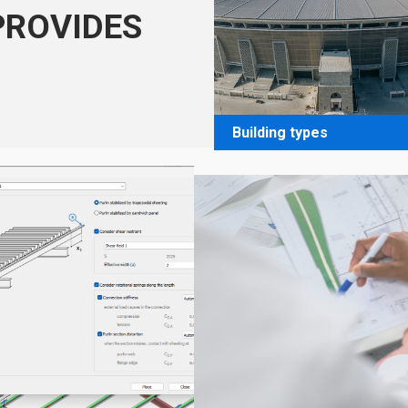
PROVIDES
Building types