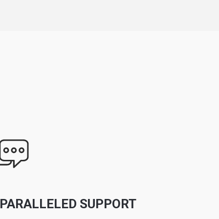
PARALLELED SUPPORT