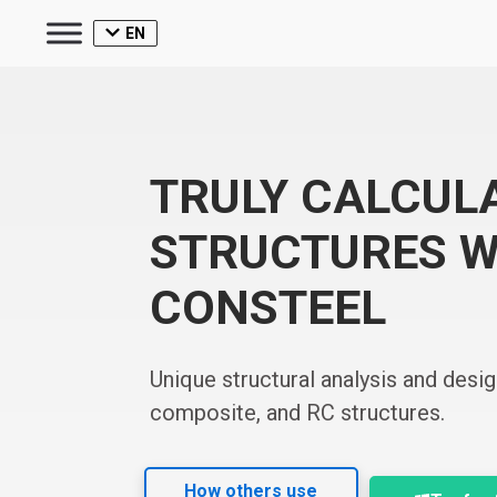
EN
TRULY CALCUL
STRUCTURES W
CONSTEEL
Unique structural analysis and desig
composite, and RC structures.
How others use