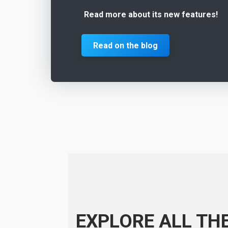
Read more about its new features!
Read on the blog
EXPLORE ALL TH