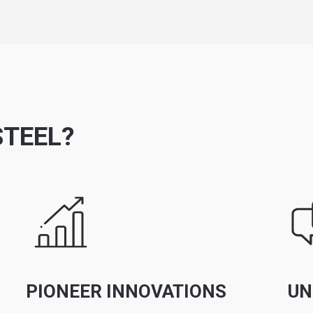
TEEL?
PIONEER INNOVATIONS
UN