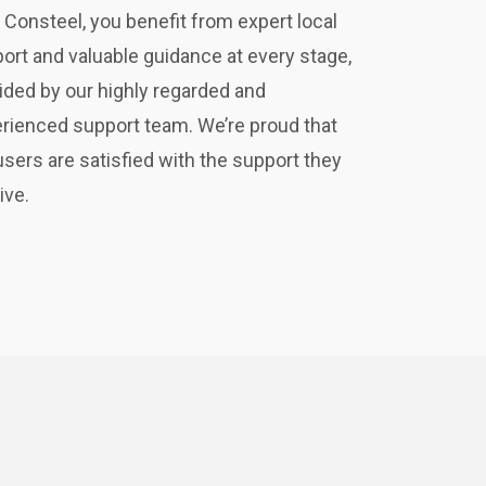
 Consteel, you benefit from expert local
ort and valuable guidance at every stage,
ided by our highly regarded and
rienced support team. We’re proud that
users are satisfied with the support they
ive.