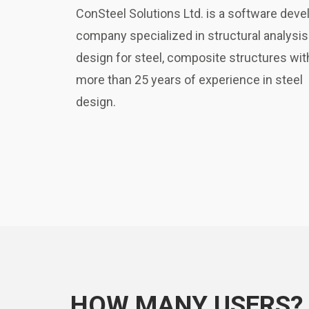
ConSteel Solutions Ltd. is a software deve
company specialized in structural analysis
design for steel, composite structures wit
more than 25 years of experience in steel
design.
HOW MANY USERS?