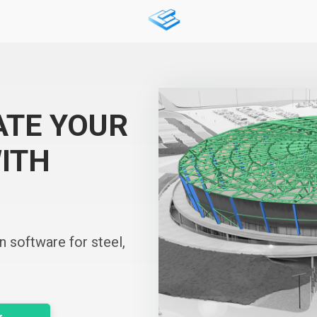
ATE YOUR
ITH
n software for steel,