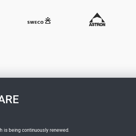
ARE
ch is being continuously renewed.