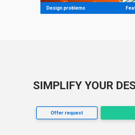
Design problems
Fea
SIMPLIFY YOUR DE
Offer request