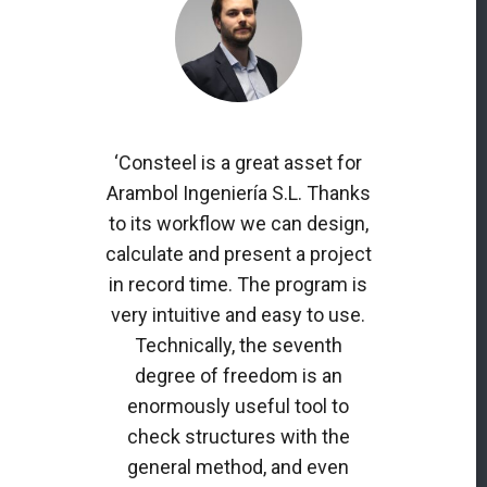
‘Consteel is a great asset for
Arambol Ingeniería S.L. Thanks
to its workflow we can design,
calculate and present a project
in record time. The program is
very intuitive and easy to use.
Technically, the seventh
degree of freedom is an
enormously useful tool to
check structures with the
general method, and even