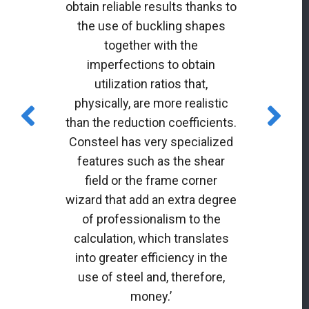
obtain reliable results thanks to
the use of buckling shapes
together with the
imperfections to obtain
utilization ratios that,
physically, are more realistic
than the reduction coefficients.
Consteel has very specialized
features such as the shear
field or the frame corner
wizard that add an extra degree
of professionalism to the
calculation, which translates
into greater efficiency in the
use of steel and, therefore,
money.’