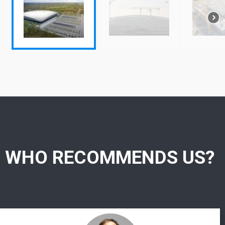
WHO RECOMMENDS US?