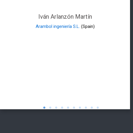
Iván Arlanzón Martín
Arambol ingeniería S.L.
(Spain)