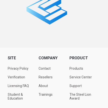
SITE
COMPANY
PRODUCT
Privacy Policy
Contact
Products
Verification
Resellers
Service Center
Licensing FAQ
About
Support
Student &
Trainings
The Steel Lion
Education
Award