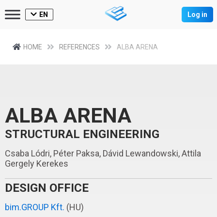
EN
Log in
HOME
REFERENCES
ALBA ARENA
ALBA ARENA
STRUCTURAL ENGINEERING
Csaba Lódri, Péter Paksa, Dávid Lewandowski, Attila
Gergely Kerekes
DESIGN OFFICE
bim.GROUP Kft.
(HU)