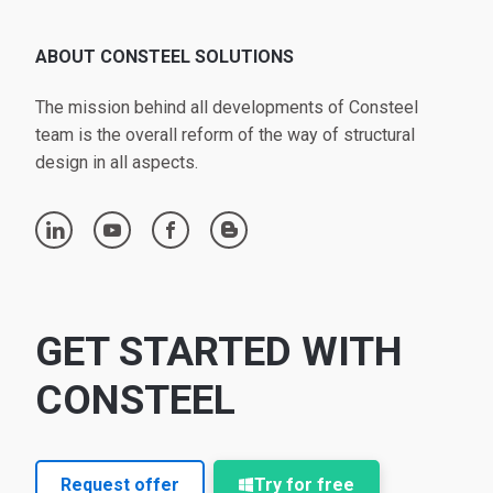
ABOUT CONSTEEL SOLUTIONS
The mission behind all developments of Consteel
team is the overall reform of the way of structural
design in all aspects.
linkedin
youtube
facebook
blogger
GET STARTED WITH
CONSTEEL
Request offer
Try for free