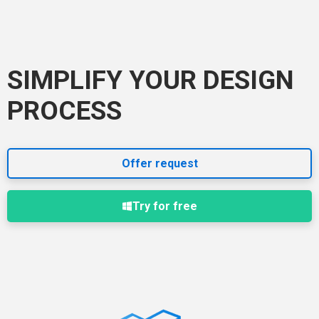
SIMPLIFY YOUR DESIGN
PROCESS
Offer request
Try for free