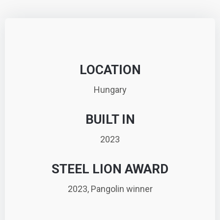
LOCATION
Hungary
BUILT IN
2023
STEEL LION AWARD
2023, Pangolin winner