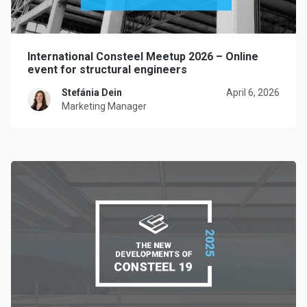
International Consteel Meetup 2026 – Online
event for structural engineers
Stefánia Dein
April 6, 2026
Marketing Manager