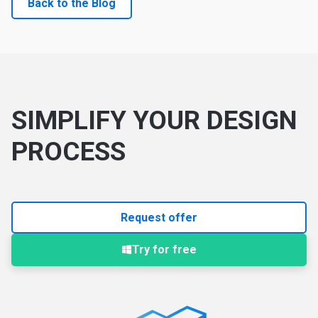
Back to the Blog
SIMPLIFY YOUR DESIGN
PROCESS
Request offer
Try for free