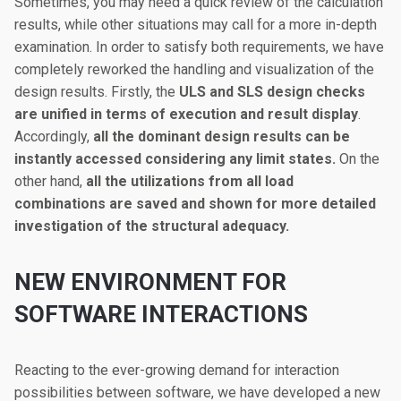
Sometimes, you may need a quick review of the calculation
results, while other situations may call for a more in-depth
examination. In order to satisfy both requirements, we have
completely reworked the handling and visualization of the
design results. Firstly, the
ULS and SLS design checks
are unified in terms of execution and result display
.
Accordingly,
all the dominant design results can be
instantly accessed considering any limit states.
On the
other hand,
all the utilizations from all load
combinations are saved and shown for more detailed
investigation of the structural adequacy.
NEW ENVIRONMENT FOR
SOFTWARE INTERACTIONS
Reacting to the ever-growing demand for interaction
possibilities between software, we have developed a new