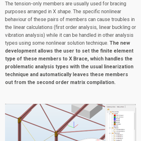
The tension-only members are usually used for bracing
purposes arranged in X shape. The specific nonlinear
behaviour of these pairs of members can cause troubles in
the linear calculations (first order analysis, linear buckling or
vibration analysis) while it can be handled in other analysis
types using some nonlinear solution technique.
The new
development allows the user to set the finite element
type of these members to X Brace, which handles the
problematic analysis types with the usual linearization
technique and automatically leaves these members
out from the second order matrix compilation.