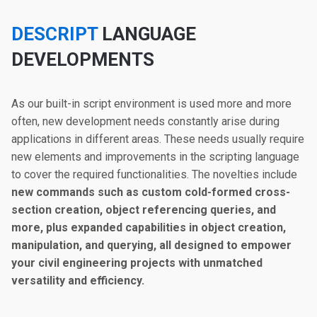
DESCRIPT
LANGUAGE
DEVELOPMENTS
As our built-in script environment is used more and more
often, new development needs constantly arise during
applications in different areas. These needs usually require
new elements and improvements in the scripting language
to cover the required functionalities. The novelties include
new commands such as custom cold-formed cross-
section creation, object referencing queries, and
more, plus expanded capabilities in object creation,
manipulation, and querying, all designed to empower
your civil engineering projects with unmatched
versatility and efficiency.