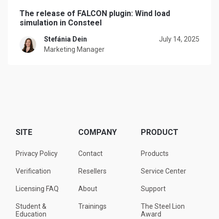
The release of FALCON plugin: Wind load
simulation in Consteel
Stefánia Dein
July 14, 2025
Marketing Manager
SITE
COMPANY
PRODUCT
Privacy Policy
Contact
Products
Verification
Resellers
Service Center
Licensing FAQ
About
Support
Student &
Trainings
The Steel Lion
Education
Award