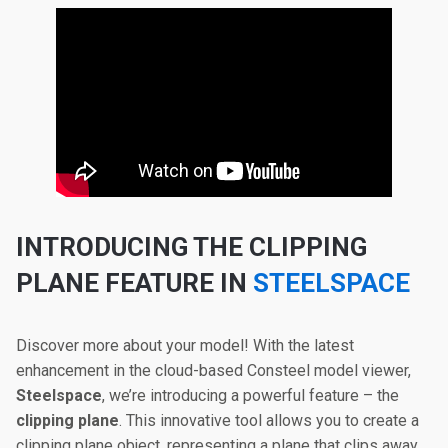
INTRODUCING THE CLIPPING
PLANE FEATURE IN
STEELSPACE
Discover more about your model! With the latest
enhancement in the cloud-based Consteel model viewer,
Steelspace
, we’re introducing a powerful feature – the
clipping plane
. This innovative tool allows you to create a
clipping plane object, representing a plane that clips away