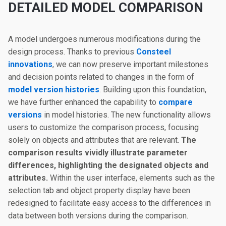
DETAILED MODEL COMPARISON
A model undergoes numerous modifications during the
design process. Thanks to previous
Consteel
innovations
, we can now preserve important milestones
and decision points related to changes in the form of
model version histories
. Building upon this foundation,
we have further enhanced the capability to
compare
versions
in model histories. The new functionality allows
users to customize the comparison process, focusing
solely on objects and attributes that are relevant.
The
comparison results vividly illustrate parameter
differences, highlighting the designated objects and
attributes.
Within the user interface, elements such as the
selection tab and object property display have been
redesigned to facilitate easy access to the differences in
data between both versions during the comparison.