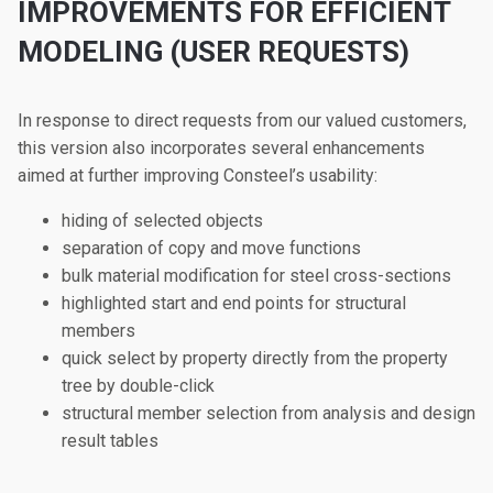
IMPROVEMENTS FOR EFFICIENT
MODELING (USER REQUESTS)
In response to direct requests from our valued customers,
this version also incorporates several enhancements
aimed at further improving Consteel’s usability:
hiding of selected objects
separation of copy and move functions
bulk material modification for steel cross-sections
highlighted start and end points for structural
members
quick select by property directly from the property
tree by double-click
structural member selection from analysis and design
result tables