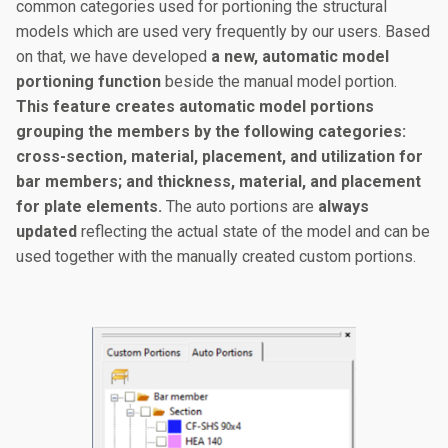
common categories used for portioning the structural
models which are used very frequently by our users. Based
on that, we have developed
a new, automatic model
portioning function
beside the manual model portion.
This feature creates automatic model portions
grouping the members by the following categories:
cross-section, material, placement, and utilization for
bar members; and thickness, material, and placement
for plate elements.
The auto portions are
always
updated
reflecting the actual state of the model and can be
used together with the manually created custom portions.