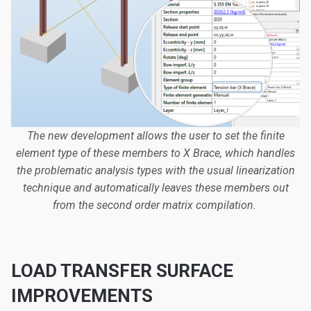
The new development allows the user to set the finite
element type of these members to X Brace, which handles
the problematic analysis types with the usual linearization
technique and automatically leaves these members out
from the second order matrix compilation.
LOAD TRANSFER SURFACE
IMPROVEMENTS