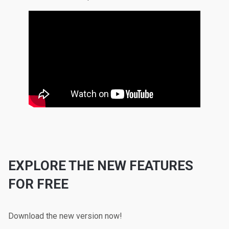
EXPLORE THE NEW FEATURES
FOR FREE
Download the new version now!