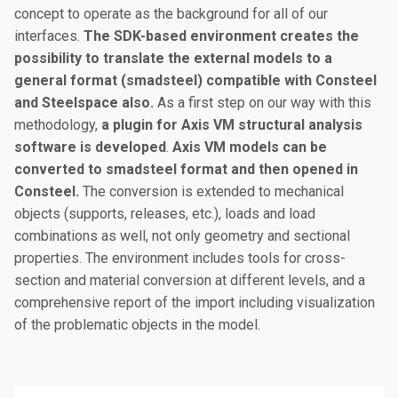
concept to operate as the background for all of our
interfaces.
The SDK-based environment creates the
possibility to translate the external models to a
general format (smadsteel) compatible with Consteel
and Steelspace also.
As a first step on our way with this
methodology,
a plugin for Axis VM structural analysis
software is developed
.
Axis VM models can be
converted to smadsteel format and then opened in
Consteel.
The conversion is extended to mechanical
objects (supports, releases, etc.), loads and load
combinations as well, not only geometry and sectional
properties. The environment includes tools for cross-
section and material conversion at different levels, and a
comprehensive report of the import including visualization
of the problematic objects in the model.