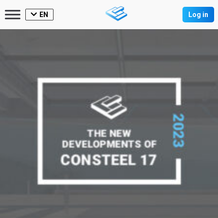
EN
Log in