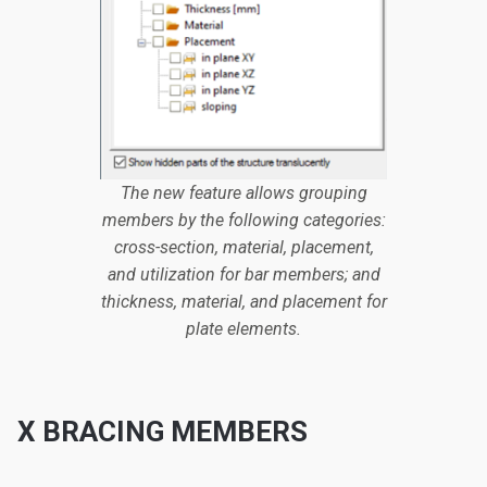
The new feature allows grouping
members by the following categories:
cross-section, material, placement,
and utilization for bar members; and
thickness, material, and placement for
plate elements.
X BRACING MEMBERS