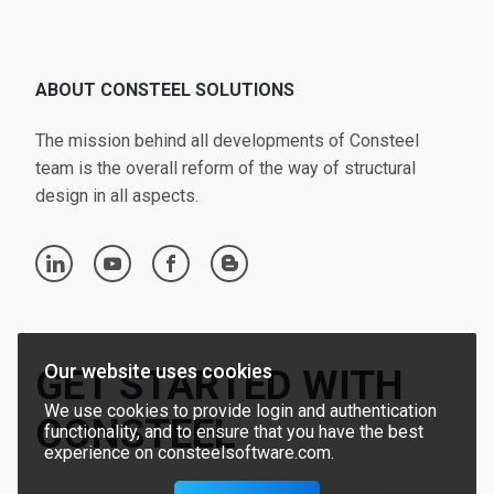
ABOUT CONSTEEL SOLUTIONS
The mission behind all developments of Consteel
team is the overall reform of the way of structural
design in all aspects.
linkedin
youtube
facebook
blogger
Our website uses cookies
GET STARTED WITH
We use cookies to provide login and authentication
CONSTEEL
functionality, and to ensure that you have the best
experience on consteelsoftware.com.