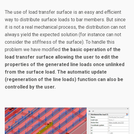
The use of load transfer surface is an easy and efficient
way to distribute surface loads to bar members. But since
it is not a real mechanical process, the distribution can not
always yield the expected solution (for instance can not
consider the stiffness of the surface). To handle this
problem we have modified
the basic operation of the
load transfer surface allowing the user to edit the
properties of the generated line loads once unlinked
from the surface load. The automatic update
(regeneration of the line loads) function can also be
controlled by the user.