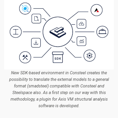
New SDK-based environment in Consteel creates the
possibility to translate the external models to a general
format (smadsteel) compatible with Consteel and
Steelspace also. As a first step on our way with this
methodology, a plugin for Axis VM structural analysis
software is developed.