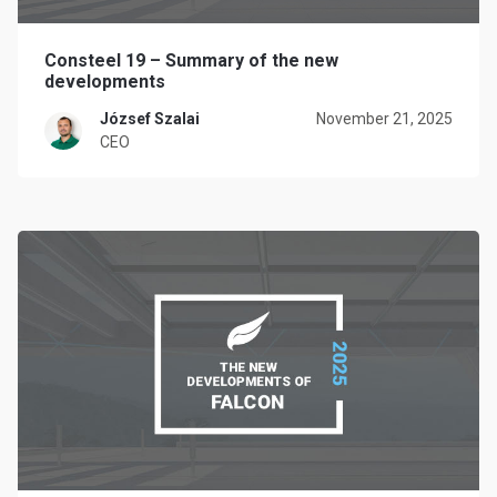
Consteel 19 – Summary of the new
developments
József Szalai
November 21, 2025
CEO