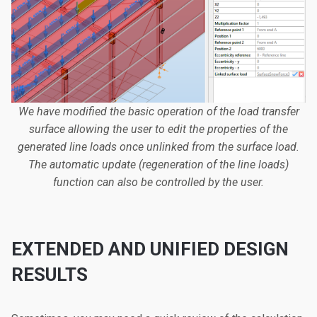
We have modified the basic operation of the load transfer
surface allowing the user to edit the properties of the
generated line loads once unlinked from the surface load.
The automatic update (regeneration of the line loads)
function can also be controlled by the user.
EXTENDED AND UNIFIED DESIGN
RESULTS