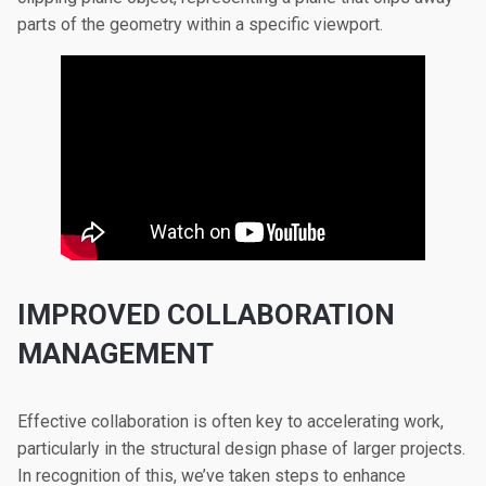
parts of the geometry within a specific viewport.
IMPROVED COLLABORATION
MANAGEMENT
Effective collaboration is often key to accelerating work,
particularly in the structural design phase of larger projects.
In recognition of this, we’ve taken steps to enhance