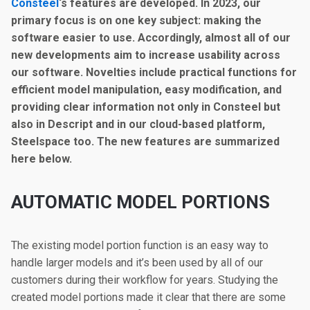
Consteel
‘s features are developed. In 2023, our
primary focus is on one key subject: making the
software easier to use. Accordingly, almost all of our
new developments aim to increase usability across
our software. Novelties include practical functions for
efficient model manipulation, easy modification, and
providing clear information not only in Consteel but
also in Descript and in our cloud-based platform,
Steelspace too. The new features are summarized
here below.
A
UTOMATIC MODEL PORTIONS
The existing model portion function is an easy way to
handle larger models and it’s been used by all of our
customers during their workflow for years. Studying the
created model portions made it clear that there are some