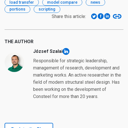
load transfer
model compare
news
portions
scripting
Share this article:
THE AUTHOR
József Szalai
linkedin
Responsible for strategic leadership,
management of research, development and
marketing works. An active researcher in the
field of modern structural steel design. Has
been working on the development of
Consteel for more than 20 years.