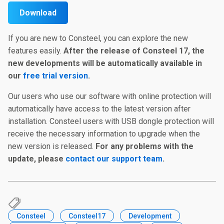
Download
If you are new to Consteel, you can explore the new
features easily.
After the release of Consteel 17, the
new developments will be automatically available in
our
free trial version
.
Our users who use our software with online protection will
automatically have access to the latest version after
installation. Consteel users with USB dongle protection will
receive the necessary information to upgrade when the
new version is released.
For any problems with the
update, please
contact our support team
.
Consteel
Consteel17
Development