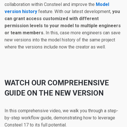
collaboration within Consteel and improve the
Model
version history
feature. With our latest development,
you
can grant access customized with different
permission levels to your model to multiple engineers
or team members.
In this, case more engineers can save
new versions into the model history of the same project
where the versions include now the creator as well.
WATCH OUR COMPREHENSIVE
GUIDE ON THE NEW VERSION
In this comprehensive video, we walk you through a step-
by-step workflow guide, demonstrating how to leverage
Consteel 17 to its full potential.