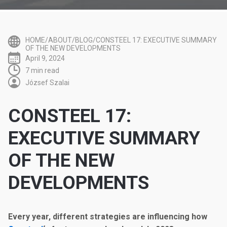
HOME/ABOUT/BLOG/CONSTEEL 17: EXECUTIVE SUMMARY
OF THE NEW DEVELOPMENTS
April 9, 2024
7 min read
József Szalai
CONSTEEL 17:
EXECUTIVE SUMMARY
OF THE NEW
DEVELOPMENTS
Every year, different strategies are influencing how