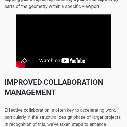
parts of the geometry within a specific viewport.
IMPROVED COLLABORATION
MANAGEMENT
Effective collaboration is often key to accelerating work,
particularly in the structural design phase of larger projects.
In recognition of this, we’ve taken steps to enhance