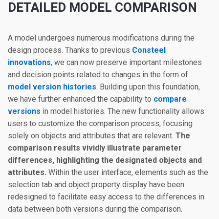
DETAILED MODEL COMPARISON
A model undergoes numerous modifications during the
design process. Thanks to previous
Consteel
innovations
, we can now preserve important milestones
and decision points related to changes in the form of
model version histories
. Building upon this foundation,
we have further enhanced the capability to
compare
versions
in model histories. The new functionality allows
users to customize the comparison process, focusing
solely on objects and attributes that are relevant.
The
comparison results vividly illustrate parameter
differences, highlighting the designated objects and
attributes.
Within the user interface, elements such as the
selection tab and object property display have been
redesigned to facilitate easy access to the differences in
data between both versions during the comparison.