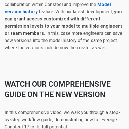
collaboration within Consteel and improve the
Model
version history
feature. With our latest development,
you
can grant access customized with different
permission levels to your model to multiple engineers
or team members.
In this, case more engineers can save
new versions into the model history of the same project
where the versions include now the creator as well.
WATCH OUR COMPREHENSIVE
GUIDE ON THE NEW VERSION
In this comprehensive video, we walk you through a step-
by-step workflow guide, demonstrating how to leverage
Consteel 17 to its full potential.