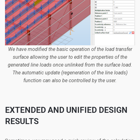
We have modified the basic operation of the load transfer
surface allowing the user to edit the properties of the
generated line loads once unlinked from the surface load.
The automatic update (regeneration of the line loads)
function can also be controlled by the user.
EXTENDED AND UNIFIED DESIGN
RESULTS