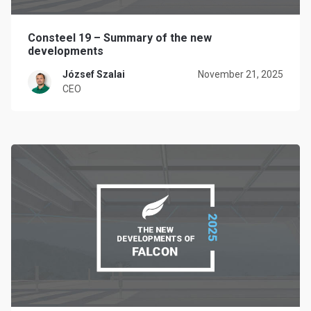
Consteel 19 – Summary of the new
developments
József Szalai
November 21, 2025
CEO