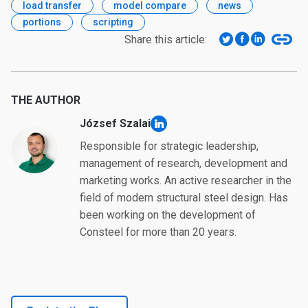
load transfer
model compare
news
portions
scripting
Share this article:
THE AUTHOR
József Szalai
linkedin
Responsible for strategic leadership,
management of research, development and
marketing works. An active researcher in the
field of modern structural steel design. Has
been working on the development of
Consteel for more than 20 years.