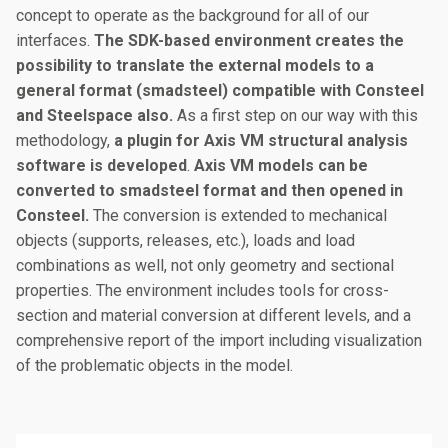
concept to operate as the background for all of our
interfaces.
The SDK-based environment creates the
possibility to translate the external models to a
general format (smadsteel) compatible with Consteel
and Steelspace also.
As a first step on our way with this
methodology,
a plugin for Axis VM structural analysis
software is developed
.
Axis VM models can be
converted to smadsteel format and then opened in
Consteel.
The conversion is extended to mechanical
objects (supports, releases, etc.), loads and load
combinations as well, not only geometry and sectional
properties. The environment includes tools for cross-
section and material conversion at different levels, and a
comprehensive report of the import including visualization
of the problematic objects in the model.