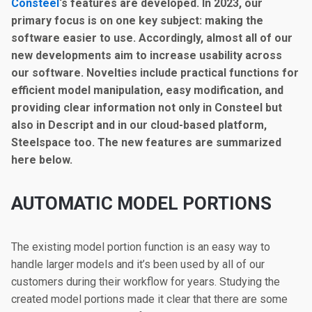
Consteel
‘s features are developed. In 2023, our
primary focus is on one key subject: making the
software easier to use. Accordingly, almost all of our
new developments aim to increase usability across
our software. Novelties include practical functions for
efficient model manipulation, easy modification, and
providing clear information not only in Consteel but
also in Descript and in our cloud-based platform,
Steelspace too. The new features are summarized
here below.
A
UTOMATIC MODEL PORTIONS
The existing model portion function is an easy way to
handle larger models and it’s been used by all of our
customers during their workflow for years. Studying the
created model portions made it clear that there are some