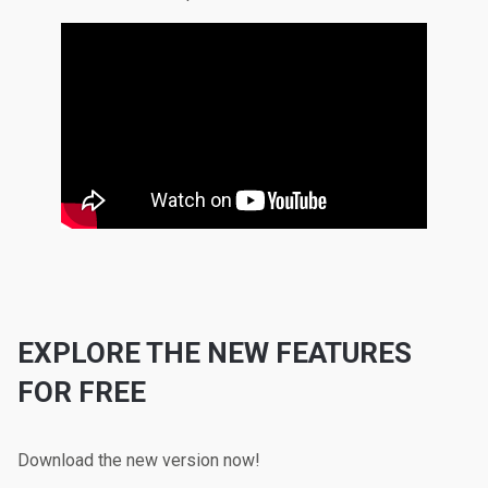
EXPLORE THE NEW FEATURES
FOR FREE
Download the new version now!