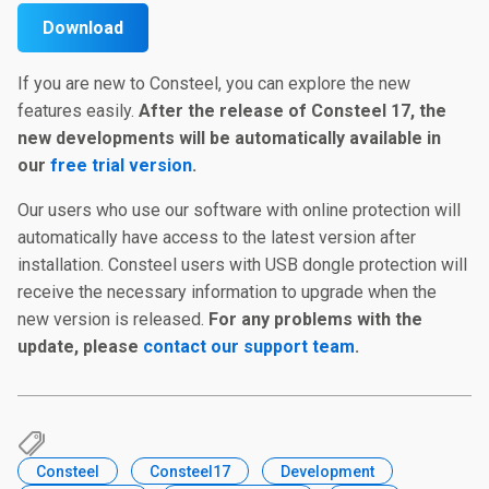
Download
If you are new to Consteel, you can explore the new
features easily.
After the release of Consteel 17, the
new developments will be automatically available in
our
free trial version
.
Our users who use our software with online protection will
automatically have access to the latest version after
installation. Consteel users with USB dongle protection will
receive the necessary information to upgrade when the
new version is released.
For any problems with the
update, please
contact our support team
.
Consteel
Consteel17
Development