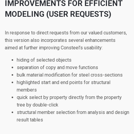
IMPROVEMENTS FOR EFFICIENT
MODELING (USER REQUESTS)
In response to direct requests from our valued customers,
this version also incorporates several enhancements
aimed at further improving Consteel’s usability:
hiding of selected objects
separation of copy and move functions
bulk material modification for steel cross-sections
highlighted start and end points for structural
members
quick select by property directly from the property
tree by double-click
structural member selection from analysis and design
result tables