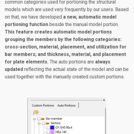
common categories used for portioning the structural
models which are used very frequently by our users. Based
on that, we have developed
a new, automatic model
portioning function
beside the manual model portion.
This feature creates automatic model portions
grouping the members by the following categories:
cross-section, material, placement, and utilization for
bar members; and thickness, material, and placement
for plate elements.
The auto portions are
always
updated
reflecting the actual state of the model and can be
used together with the manually created custom portions.