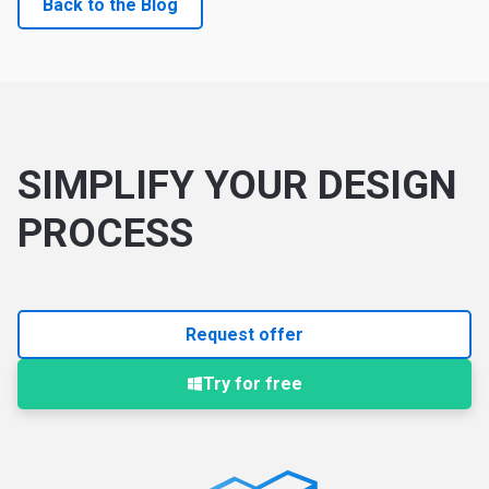
Back to the Blog
SIMPLIFY YOUR DESIGN
PROCESS
Request offer
Try for free