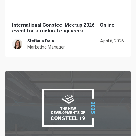
International Consteel Meetup 2026 – Online
event for structural engineers
Stefánia Dein
April 6, 2026
Marketing Manager