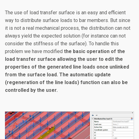
The use of load transfer surface is an easy and efficient
way to distribute surface loads to bar members. But since
it is not a real mechanical process, the distribution can not
always yield the expected solution (for instance can not
consider the stiffness of the surface). To handle this
problem we have modified
the basic operation of the
load transfer surface allowing the user to edit the
properties of the generated line loads once unlinked
from the surface load. The automatic update
(regeneration of the line loads) function can also be
controlled by the user.