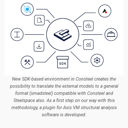
New SDK-based environment in Consteel creates the
possibility to translate the external models to a general
format (smadsteel) compatible with Consteel and
Steelspace also. As a first step on our way with this
methodology, a plugin for Axis VM structural analysis
software is developed.