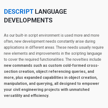
DESCRIPT
LANGUAGE
DEVELOPMENTS
As our built-in script environment is used more and more
often, new development needs constantly arise during
applications in different areas. These needs usually require
new elements and improvements in the scripting language
to cover the required functionalities. The novelties include
new commands such as custom cold-formed cross-
section creation, object referencing queries, and
more, plus expanded capabilities in object creation,
manipulation, and querying, all designed to empower
your civil engineering projects with unmatched
versatility and efficiency.