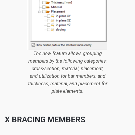
The new feature allows grouping
members by the following categories:
cross-section, material, placement,
and utilization for bar members; and
thickness, material, and placement for
plate elements.
X BRACING MEMBERS