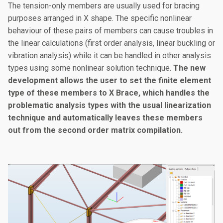
The tension-only members are usually used for bracing
purposes arranged in X shape. The specific nonlinear
behaviour of these pairs of members can cause troubles in
the linear calculations (first order analysis, linear buckling or
vibration analysis) while it can be handled in other analysis
types using some nonlinear solution technique.
The new
development allows the user to set the finite element
type of these members to X Brace, which handles the
problematic analysis types with the usual linearization
technique and automatically leaves these members
out from the second order matrix compilation.