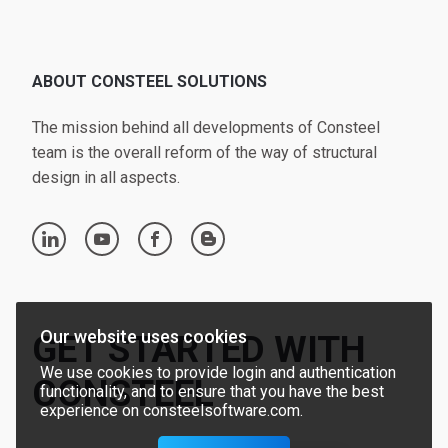
ABOUT CONSTEEL SOLUTIONS
The mission behind all developments of Consteel
team is the overall reform of the way of structural
design in all aspects.
linkedin
youtube
facebook
blogger
Our website uses cookies
GET STARTED WITH
We use cookies to provide login and authentication
CONSTEEL
functionality, and to ensure that you have the best
experience on consteelsoftware.com.