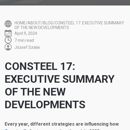
HOME/ABOUT/BLOG/CONSTEEL 17: EXECUTIVE SUMMARY
OF THE NEW DEVELOPMENTS
April 9, 2024
7 min read
József Szalai
CONSTEEL 17:
EXECUTIVE SUMMARY
OF THE NEW
DEVELOPMENTS
Every year, different strategies are influencing how