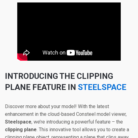
INTRODUCING THE CLIPPING
PLANE FEATURE IN
STEELSPACE
Discover more about your model! With the latest
enhancement in the cloud-based Consteel model viewer,
Steelspace
, we’re introducing a powerful feature – the
clipping plane
. This innovative tool allows you to create a
clipping plane object, representing a plane that clips away