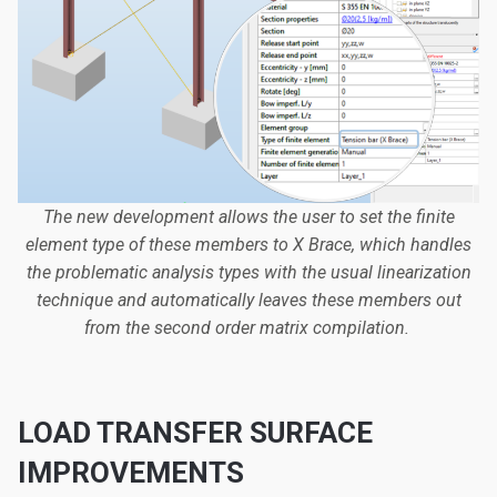
The new development allows the user to set the finite
element type of these members to X Brace, which handles
the problematic analysis types with the usual linearization
technique and automatically leaves these members out
from the second order matrix compilation.
LOAD TRANSFER SURFACE
IMPROVEMENTS