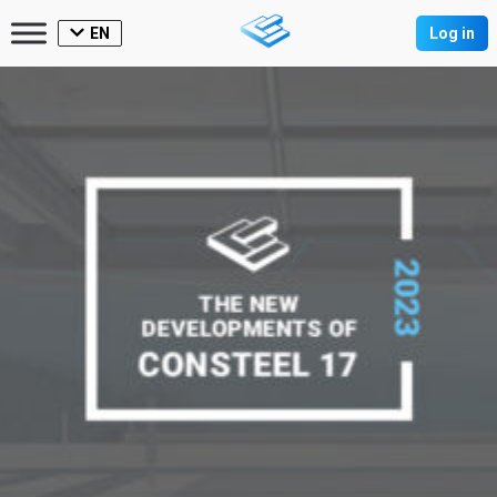
EN
Log in