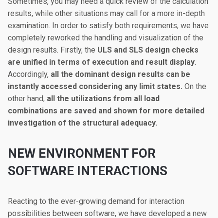
Sometimes, you may need a quick review of the calculation
results, while other situations may call for a more in-depth
examination. In order to satisfy both requirements, we have
completely reworked the handling and visualization of the
design results. Firstly, the
ULS and SLS design checks
are unified in terms of execution and result display
.
Accordingly,
all the dominant design results can be
instantly accessed considering any limit states.
On the
other hand,
all the utilizations from all load
combinations are saved and shown for more detailed
investigation of the structural adequacy.
NEW ENVIRONMENT FOR
SOFTWARE INTERACTIONS
Reacting to the ever-growing demand for interaction
possibilities between software, we have developed a new