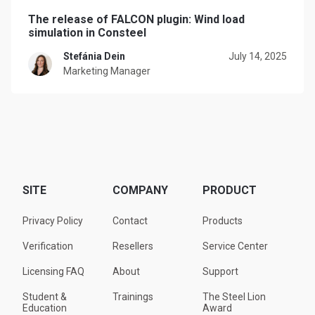
The release of FALCON plugin: Wind load
simulation in Consteel
Stefánia Dein
July 14, 2025
Marketing Manager
SITE
COMPANY
PRODUCT
Privacy Policy
Contact
Products
Verification
Resellers
Service Center
Licensing FAQ
About
Support
Student &
Trainings
The Steel Lion
Education
Award