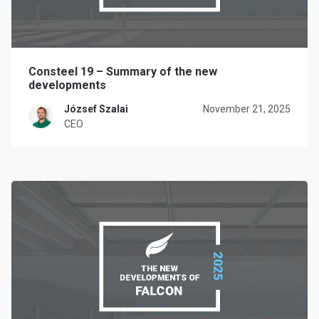
Consteel 19 – Summary of the new
developments
József Szalai
November 21, 2025
CEO