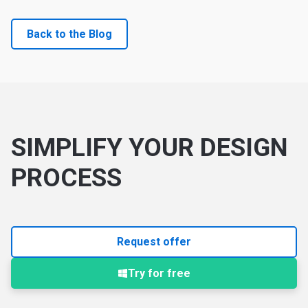
Back to the Blog
SIMPLIFY YOUR DESIGN
PROCESS
Request offer
Try for free