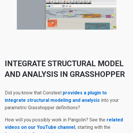
INTEGRATE STRUCTURAL MODEL
AND ANALYSIS IN GRASSHOPPER
Did you know that Consteel
provides a plugin to
integrate structural modeling and analysis
into your
parametric Grasshopper definitions?
How will you possibly work in Pangolin? See the
related
videos on our YouTube channel
, starting with the