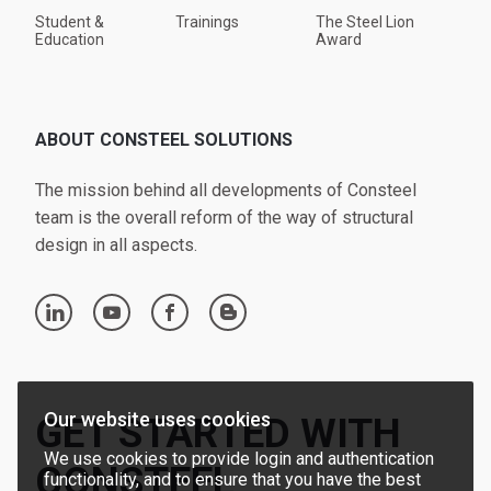
Student &
Trainings
The Steel Lion
Education
Award
ABOUT CONSTEEL SOLUTIONS
The mission behind all developments of Consteel
team is the overall reform of the way of structural
design in all aspects.
linkedin
youtube
facebook
blogger
Our website uses cookies
GET STARTED WITH
We use cookies to provide login and authentication
CONSTEEL
functionality, and to ensure that you have the best