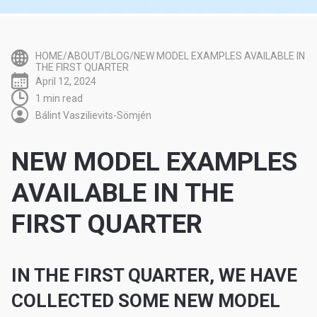
HOME/ABOUT/BLOG/NEW MODEL EXAMPLES AVAILABLE IN
THE FIRST QUARTER
April 12, 2024
1 min read
Bálint Vaszilievits-Sömjén
NEW MODEL EXAMPLES
AVAILABLE IN THE
FIRST QUARTER
IN THE FIRST QUARTER, WE HAVE
COLLECTED SOME NEW MODEL