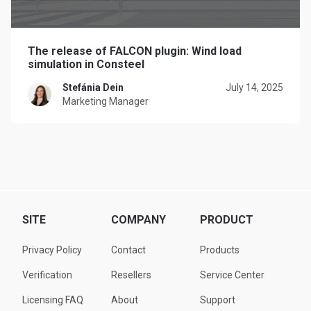
The release of FALCON plugin: Wind load
simulation in Consteel
Stefánia Dein
July 14, 2025
Marketing Manager
SITE
COMPANY
PRODUCT
Privacy Policy
Contact
Products
Verification
Resellers
Service Center
Licensing FAQ
About
Support