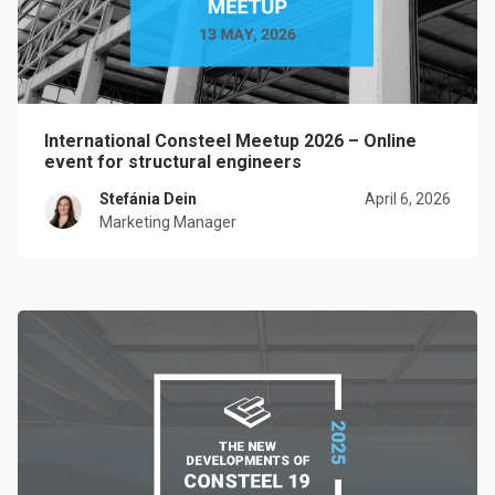
International Consteel Meetup 2026 – Online
event for structural engineers
Stefánia Dein
April 6, 2026
Marketing Manager