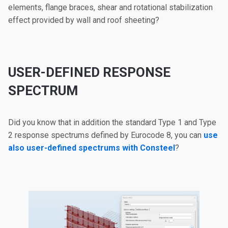
elements, flange braces, shear and rotational stabilization
effect provided by wall and roof sheeting?
USER-DEFINED RESPONSE
SPECTRUM
Did you know that in addition the standard Type 1 and Type
2 response spectrums defined by Eurocode 8, you can
use
also user-defined spectrums with Consteel
?