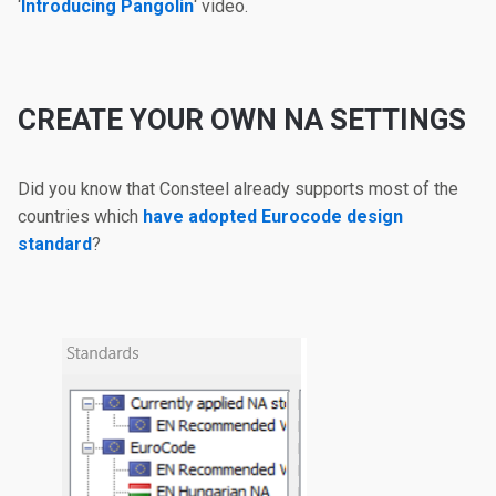
‘
Introducing Pangolin
‘ video.
CREATE YOUR OWN NA SETTINGS
Did you know that Consteel already supports most of the
countries which
have adopted Eurocode design
standard
?