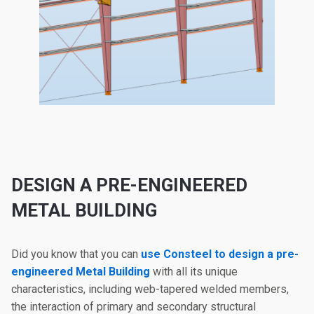
DESIGN A PRE-ENGINEERED
METAL BUILDING
Did you know that you can
use Consteel to design a pre-
engineered Metal Building
with all its unique
characteristics, including web-tapered welded members,
the interaction of primary and secondary structural