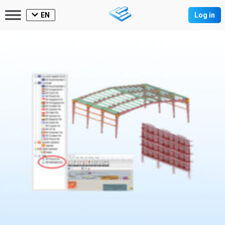
EN
Log in