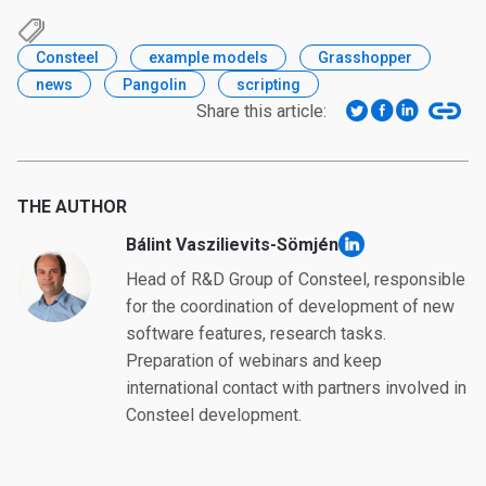
Consteel
example models
Grasshopper
news
Pangolin
scripting
Share this article:
THE AUTHOR
Bálint Vaszilievits-Sömjén
linkedin
Head of R&D Group of Consteel, responsible
for the coordination of development of new
software features, research tasks.
Preparation of webinars and keep
international contact with partners involved in
Consteel development.