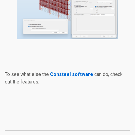
To see what else the
Consteel software
can do, check
out the features.