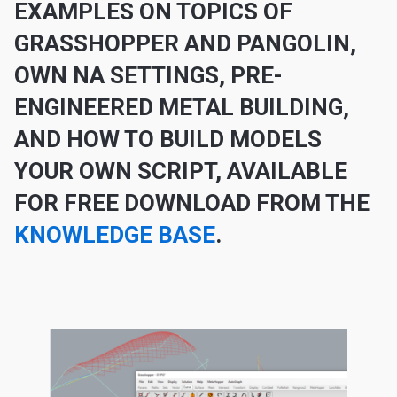
EXAMPLE
S ON TOPICS OF
GRASSHOPPER AND PANGOLIN,
OWN NA SETTINGS, PRE-
ENGINEERED METAL BUILDING,
AND HOW TO BUILD MODELS
YOUR OWN SCRIPT, AVAILABLE
FOR FREE DOWNLOAD FROM THE
KNOWLEDGE BASE
.