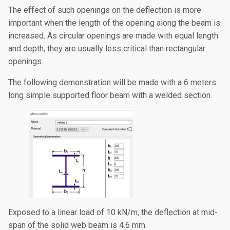
The effect of such openings on the deflection is more
important when the length of the opening along the beam is
increased. As circular openings are made with equal length
and depth, they are usually less critical than rectangular
openings.
The following demonstration will be made with a 6 meters
long simple supported floor beam with a welded section.
Exposed to a linear load of 10 kN/m, the deflection at mid-
span of the solid web beam is 4.6 mm.