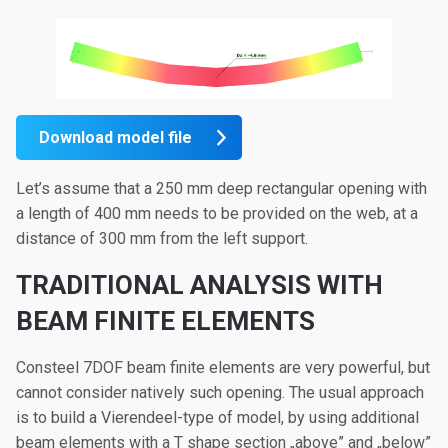
Download model file
Let’s assume that a 250 mm deep rectangular opening with
a length of 400 mm needs to be provided on the web, at a
distance of 300 mm from the left support.
TRADITIONAL ANALYSIS WITH
BEAM FINITE ELEMENTS
Consteel 7DOF beam finite elements are very powerful, but
cannot consider natively such opening. The usual approach
is to build a Vierendeel-type of model, by using additional
beam elements with a T shape section „above” and „below”