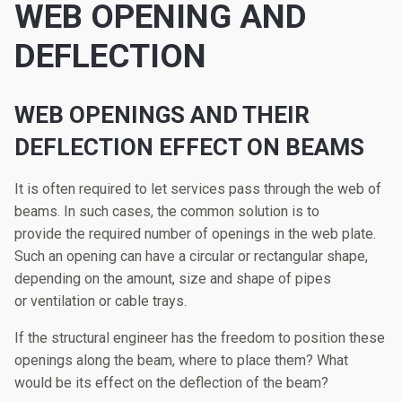
WEB OPENING AND
DEFLECTION
WEB OPENINGS AND THEIR
DEFLECTION EFFECT ON BEAMS
It is often required to let services pass through the web of
beams. In such cases, the common solution is to
provide the required number of openings in the web plate.
Such an opening can have a circular or rectangular shape,
depending on the amount, size and shape of pipes
or ventilation or cable trays.
If the structural engineer has the freedom to position these
openings along the beam, where to place them? What
would be its effect on the deflection of the beam?