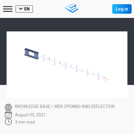
EN
Log in
KNOWLEDGE BASE
/
WEB OPENING AND DEFLECTION
August 05, 2021
3 min read