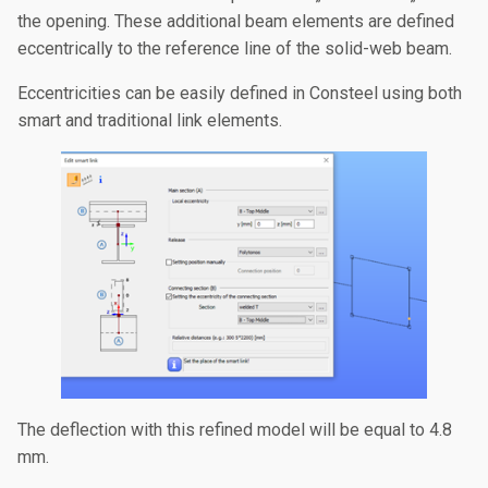
the opening. These additional beam elements are defined
eccentrically to the reference line of the solid-web beam.
Eccentricities can be easily defined in Consteel using both
smart and traditional link elements.
The deflection with this refined model will be equal to 4.8
mm.