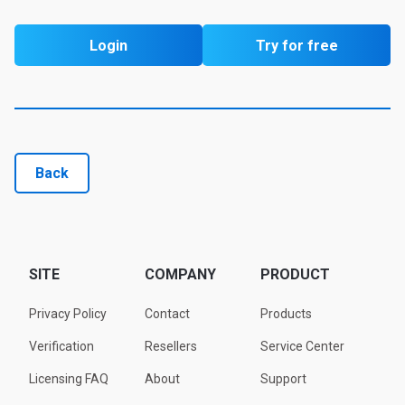
Login
Try for free
Back
SITE
COMPANY
PRODUCT
Privacy Policy
Contact
Products
Verification
Resellers
Service Center
Licensing FAQ
About
Support