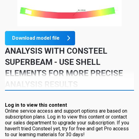
Download model file
ANALYSIS WITH CONSTEEL
SUPERBEAM
- USE SHELL
ELEMENTS FOR MORE PRECISE
ANALYSIS RESULTS
Log in to view this content
Online service access and support options are based on
subscription plans. Log in to view this content or contact
our sales department to upgrade your subscription. If you
haven’t tried Consteel yet, try for free and get Pro access
to our learning materials for 30 days!