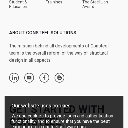
Student &
Trainings
The Steel Lion
Education
Award
ABOUT CONSTEEL SOLUTIONS
The mission behind all developments of Consteel
team is the overall reform of the way of structural
design in all aspects.
linkedin
youtube
facebook
blogger
Our website uses cookies
GET STARTED WITH
We use cookies to provide login and authentication
CONSTEEL
functionality, and to ensure that you have the best
experience on consteelsoftware.com.