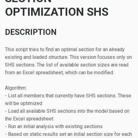
OPTIMIZATION SHS
DESCRIPTION
This script tries to find an optimal section for an already 
existing and loaded structure. This version focuses only on 
SHS sections. The list of available section sizes are read 
from an Excel spreadsheet, which can be modified.

Algorithm:

- List all members that currently have SHS sections. These 
will be optimized

- Load all available SHS sections into the model based on 
the Excel spreadsheet

- Run an initial analysis with existing sections

- Based on static results set an initial section size for each 