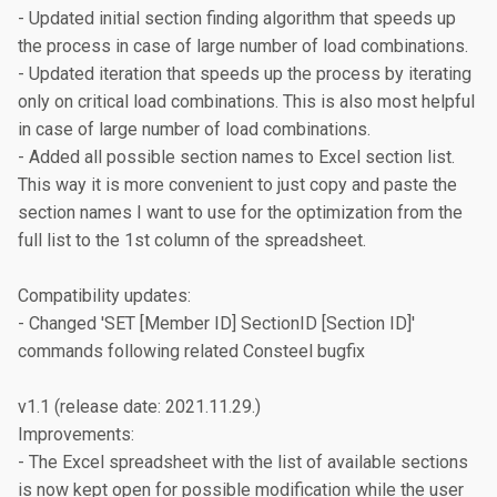
- Updated initial section finding algorithm that speeds up 
the process in case of large number of load combinations.

- Updated iteration that speeds up the process by iterating 
only on critical load combinations. This is also most helpful 
in case of large number of load combinations.

- Added all possible section names to Excel section list. 
This way it is more convenient to just copy and paste the 
section names I want to use for the optimization from the 
full list to the 1st column of the spreadsheet.

Compatibility updates:

- Changed 'SET [Member ID] SectionID [Section ID]' 
commands following related Consteel bugfix

v1.1 (release date: 2021.11.29.)

Improvements:

- The Excel spreadsheet with the list of available sections 
is now kept open for possible modification while the user 