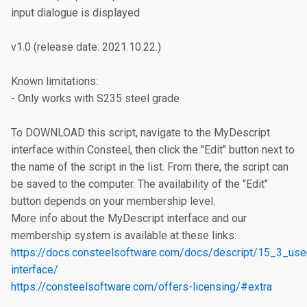
input dialogue is displayed

v1.0 (release date: 2021.10.22.)

Known limitations:

- Only works with S235 steel grade

To DOWNLOAD this script, navigate to the MyDescript 
interface within Consteel, then click the "Edit" button next to 
the name of the script in the list. From there, the script can 
be saved to the computer. The availability of the "Edit" 
button depends on your membership level.

More info about the MyDescript interface and our 
https://docs.consteelsoftware.com/docs/descript/15_3_use
interface/
https://consteelsoftware.com/offers-licensing/#extra