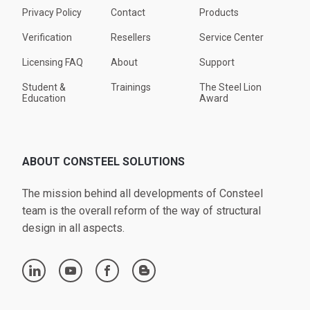
Privacy Policy
Contact
Products
Verification
Resellers
Service Center
Licensing FAQ
About
Support
Student &
Trainings
The Steel Lion
Education
Award
ABOUT CONSTEEL SOLUTIONS
The mission behind all developments of Consteel
team is the overall reform of the way of structural
design in all aspects.
linkedin
youtube
facebook
blogger