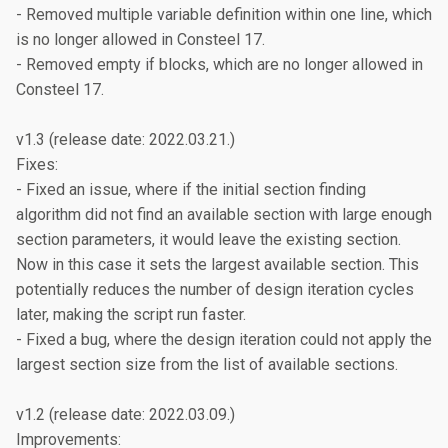
- Removed multiple variable definition within one line, which 
is no longer allowed in Consteel 17.

- Removed empty if blocks, which are no longer allowed in 
Consteel 17.

v1.3 (release date: 2022.03.21.)

Fixes:

- Fixed an issue, where if the initial section finding 
algorithm did not find an available section with large enough 
section parameters, it would leave the existing section. 
Now in this case it sets the largest available section. This 
potentially reduces the number of design iteration cycles 
later, making the script run faster.

- Fixed a bug, where the design iteration could not apply the 
largest section size from the list of available sections.

v1.2 (release date: 2022.03.09.)

Improvements:
