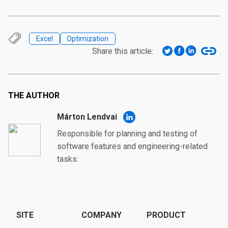
Excel
Optimization
Share this article:
THE AUTHOR
Márton Lendvai
Responsible for planning and testing of
software features and engineering-related
tasks.
SITE
COMPANY
PRODUCT