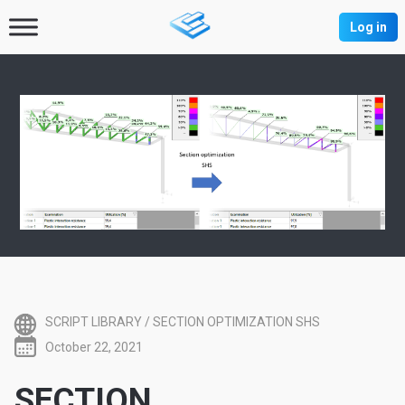
Log in
SCRIPT LIBRARY
/
SECTION OPTIMIZATION SHS
October 22, 2021
SECTION