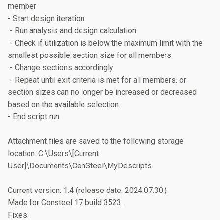
member

- Start design iteration:

 - Run analysis and design calculation

 - Check if utilization is below the maximum limit with the 
smallest possible section size for all members

 - Change sections accordingly

 - Repeat until exit criteria is met for all members, or 
section sizes can no longer be increased or decreased 
based on the available selection

- End script run

Attachment files are saved to the following storage 
location: C:\Users\[Current 
User]\Documents\ConSteel\MyDescripts

Current version: 1.4 (release date: 2024.07.30.)

Made for Consteel 17 build 3523.

Fixes:
