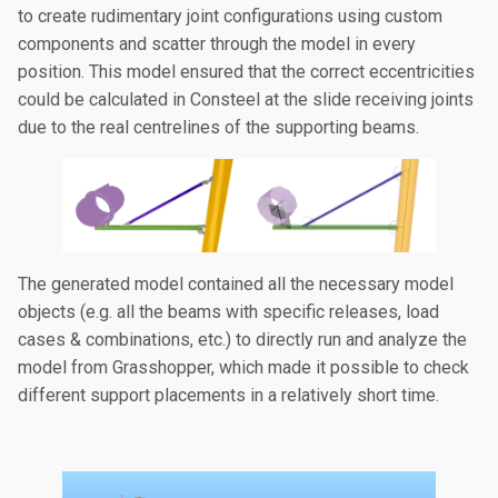
to create rudimentary joint configurations using custom
components and scatter through the model in every
position. This model ensured that the correct eccentricities
could be calculated in Consteel at the slide receiving joints
due to the real centrelines of the supporting beams.
The generated model contained all the necessary model
objects (e.g. all the beams with specific releases, load
cases & combinations, etc.) to directly run and analyze the
model from Grasshopper, which made it possible to check
different support placements in a relatively short time.