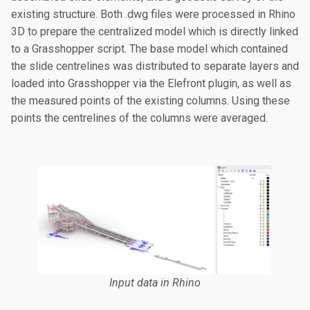
existing structure. Both .dwg files were processed in Rhino
3D to prepare the centralized model which is directly linked
to a Grasshopper script. The base model which contained
the slide centrelines was distributed to separate layers and
loaded into Grasshopper via the Elefront plugin, as well as
the measured points of the existing columns. Using these
points the centrelines of the columns were averaged.
Input data in Rhino