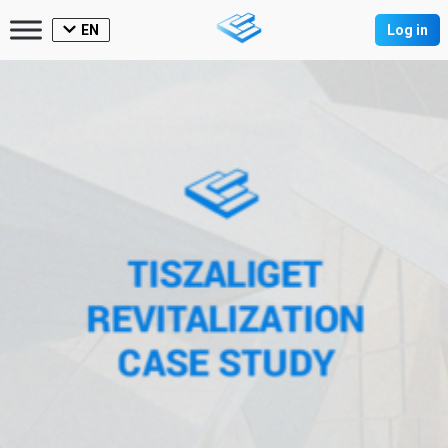
EN
Log in