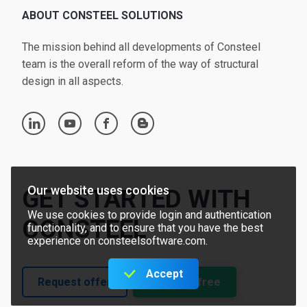
ABOUT CONSTEEL SOLUTIONS
The mission behind all developments of Consteel
team is the overall reform of the way of structural
design in all aspects.
linkedin
youtube
facebook
blogger
Our website uses cookies
GET STARTED WITH
We use cookies to provide login and authentication
CONSTEEL
functionality, and to ensure that you have the best
experience on consteelsoftware.com.
Accept
Request offer
Try for free