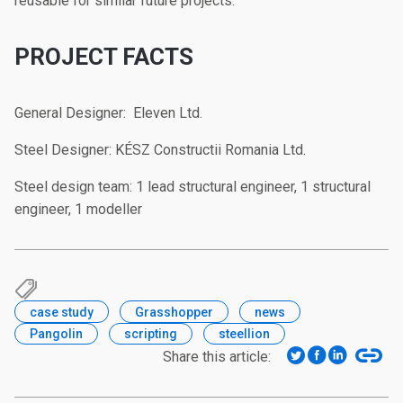
reusable for similar future projects.
PROJECT FACTS
General Designer: Eleven Ltd.
Steel Designer: KÉSZ Constructii Romania Ltd.
Steel design team: 1 lead structural engineer, 1 structural
engineer, 1 modeller
case study
Grasshopper
news
Pangolin
scripting
steellion
Share this article: