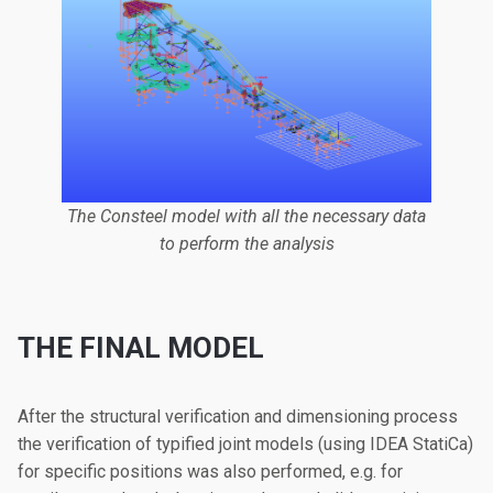
The Consteel model with all the necessary data
to perform the analysis
THE FINAL MODEL
After the structural verification and dimensioning process
the verification of typified joint models (using IDEA StatiCa)
for specific positions was also performed, e.g. for