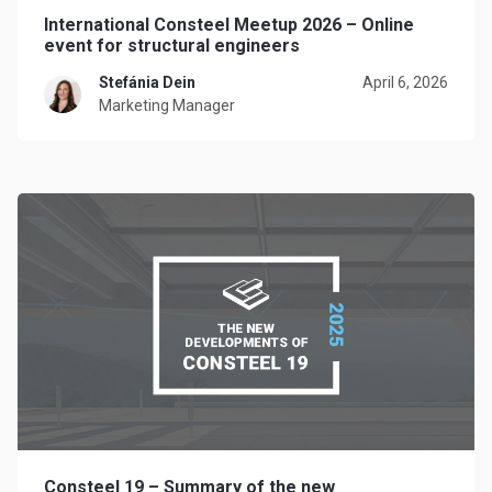
International Consteel Meetup 2026 – Online
event for structural engineers
Stefánia Dein
April 6, 2026
Marketing Manager
Consteel 19 – Summary of the new