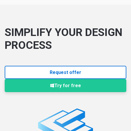
SIMPLIFY YOUR DESIGN
PROCESS
Request offer
Try for free