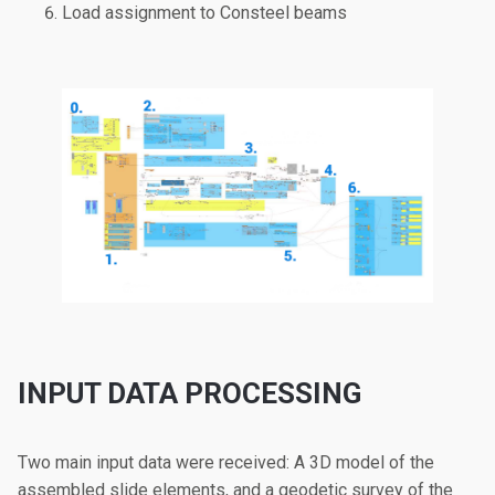
Load assignment to Consteel beams
INPUT DATA PROCESSING
Two main input data were received: A 3D model of the
assembled slide elements, and a geodetic survey of the