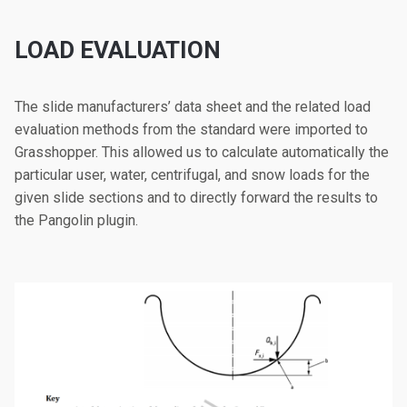
LOAD EVALUATION
The slide manufacturers’ data sheet and the related load
evaluation methods from the standard were imported to
Grasshopper. This allowed us to calculate automatically the
particular user, water, centrifugal, and snow loads for the
given slide sections and to directly forward the results to
the Pangolin plugin.