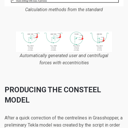
Calculation methods from the standard
Automatically generated user and centrifugal
forces with eccentricities
PRODUCING THE CONSTEEL
MODEL
After a quick correction of the centrelines in Grasshopper, a
preliminary Tekla model was created by the script in order