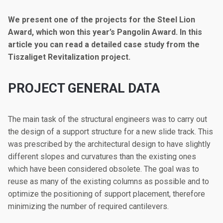
We present one of the projects for the Steel Lion
Award, which won this year’s Pangolin Award. In this
article you can read a detailed case study from the
Tiszaliget Revitalization project.
PROJECT GENERAL DATA
The main task of the structural engineers was to carry out
the design of a support structure for a new slide track. This
was prescribed by the architectural design to have slightly
different slopes and curvatures than the existing ones
which have been considered obsolete. The goal was to
reuse as many of the existing columns as possible and to
optimize the positioning of support placement, therefore
minimizing the number of required cantilevers.