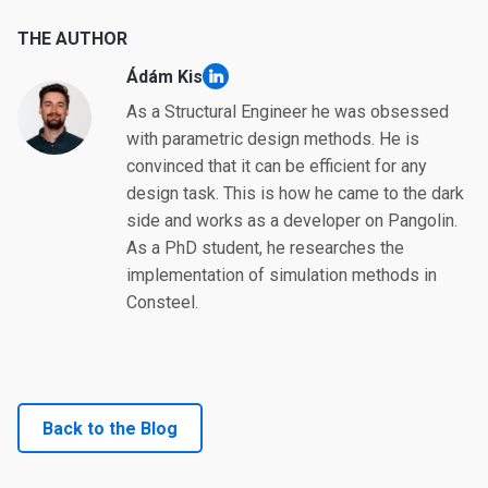
THE AUTHOR
Ádám Kis
linkedin
As a Structural Engineer he was obsessed
with parametric design methods. He is
convinced that it can be efficient for any
design task. This is how he came to the dark
side and works as a developer on Pangolin.
As a PhD student, he researches the
implementation of simulation methods in
Consteel.
Back to the Blog