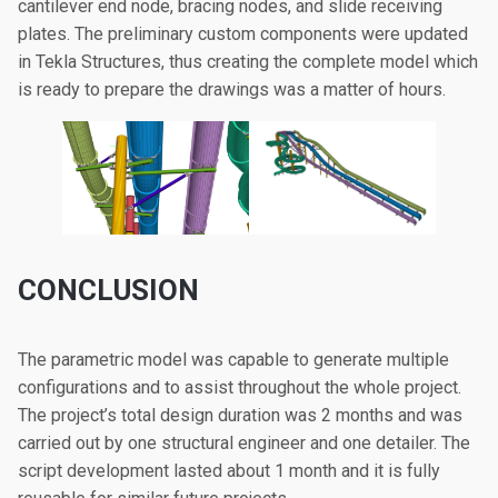
cantilever end node, bracing nodes, and slide receiving
plates. The preliminary custom components were updated
in Tekla Structures, thus creating the complete model which
is ready to prepare the drawings was a matter of hours.
CONCLUSION
The parametric model was capable to generate multiple
configurations and to assist throughout the whole project.
The project’s total design duration was 2 months and was
carried out by one structural engineer and one detailer. The
script development lasted about 1 month and it is fully