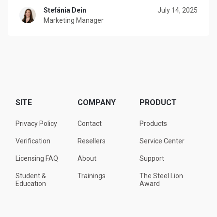
Stefánia Dein
July 14, 2025
Marketing Manager
SITE
COMPANY
PRODUCT
Privacy Policy
Contact
Products
Verification
Resellers
Service Center
Licensing FAQ
About
Support
Student &
Trainings
The Steel Lion
Education
Award