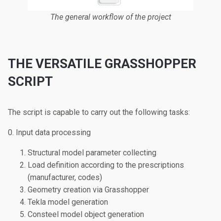
The general workflow of the project
THE VERSATILE GRASSHOPPER
SCRIPT
The script is capable to carry out the following tasks:
0. Input data processing
Structural model parameter collecting
Load definition according to the prescriptions
(manufacturer, codes)
Geometry creation via Grasshopper
Tekla model generation
Consteel model object generation