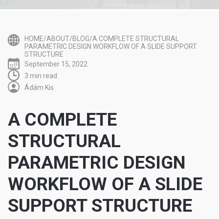
HOME/ABOUT/BLOG/A COMPLETE STRUCTURAL
PARAMETRIC DESIGN WORKFLOW OF A SLIDE SUPPORT
STRUCTURE
September 15, 2022
3 min read
Ádám Kis
A COMPLETE
STRUCTURAL
PARAMETRIC DESIGN
WORKFLOW OF A SLIDE
SUPPORT STRUCTURE