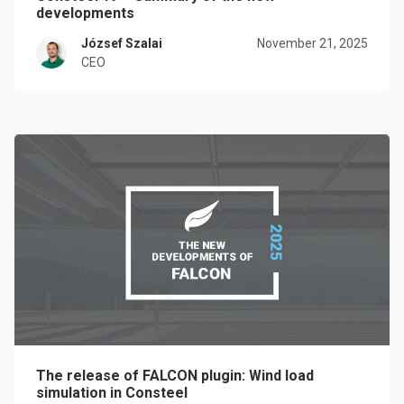
developments
József Szalai
November 21, 2025
CEO
The release of FALCON plugin: Wind load
simulation in Consteel