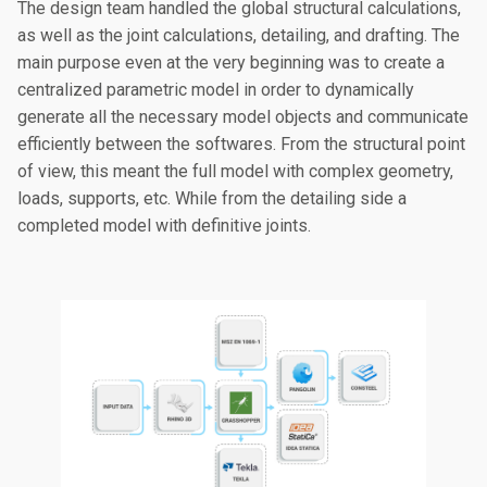
The design team handled the global structural calculations,
as well as the joint calculations, detailing, and drafting. The
main purpose even at the very beginning was to create a
centralized parametric model in order to dynamically
generate all the necessary model objects and communicate
efficiently between the softwares. From the structural point
of view, this meant the full model with complex geometry,
loads, supports, etc. While from the detailing side a
completed model with definitive joints.