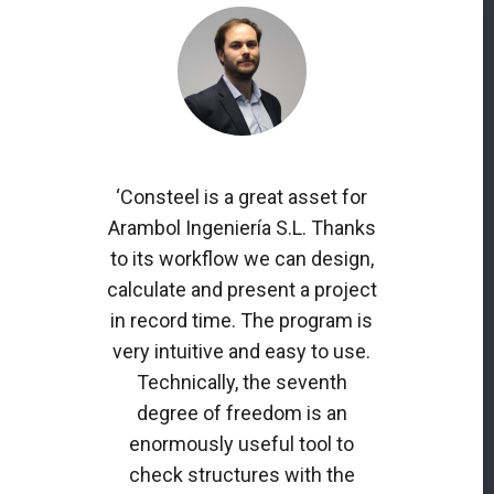
‘Consteel is a great asset for
Arambol Ingeniería S.L. Thanks
to its workflow we can design,
calculate and present a project
in record time. The program is
very intuitive and easy to use.
Technically, the seventh
degree of freedom is an
enormously useful tool to
check structures with the