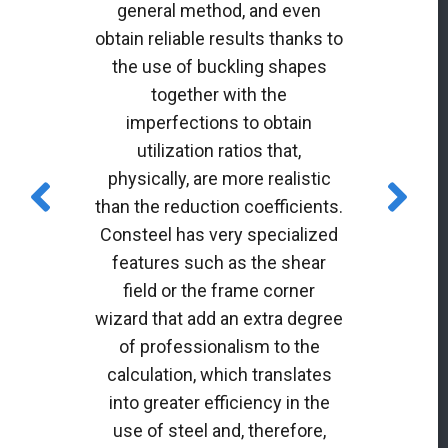
general method, and even
obtain reliable results thanks to
the use of buckling shapes
together with the
imperfections to obtain
utilization ratios that,
physically, are more realistic
than the reduction coefficients.
Consteel has very specialized
features such as the shear
field or the frame corner
wizard that add an extra degree
of professionalism to the
calculation, which translates
into greater efficiency in the
use of steel and, therefore,