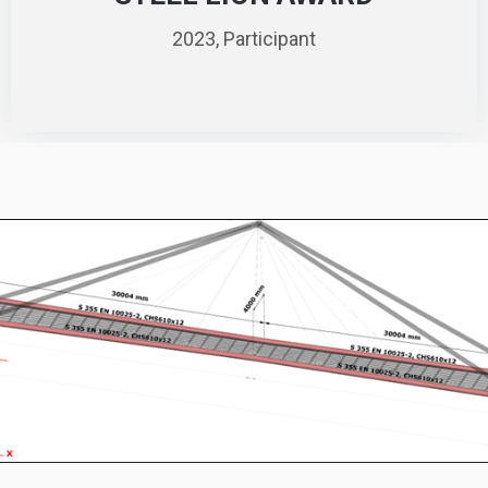
2023, Participant