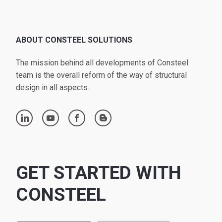
ABOUT CONSTEEL SOLUTIONS
The mission behind all developments of Consteel
team is the overall reform of the way of structural
design in all aspects.
linkedin
youtube
facebook
blogger
GET STARTED WITH
CONSTEEL