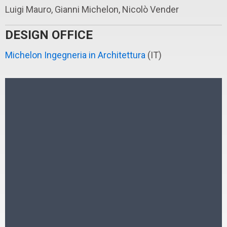
Luigi Mauro, Gianni Michelon, Nicolò Vender
DESIGN OFFICE
Michelon Ingegneria in Architettura
(IT)