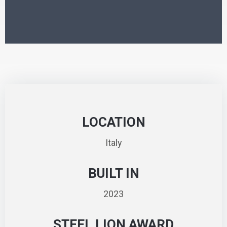
LOCATION
Italy
BUILT IN
2023
STEEL LION AWARD