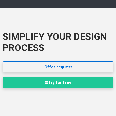
SIMPLIFY YOUR DESIGN
PROCESS
Offer request
Try for free