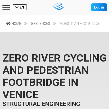
EN
Log in
HOME
REFERENCES
PEDESTRIAN FOOTBRIDGE
ZERO RIVER CYCLING
AND PEDESTRIAN
FOOTBRIDGE IN
VENICE
STRUCTURAL ENGINEERING