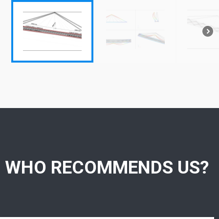
WHO RECOMMENDS US?