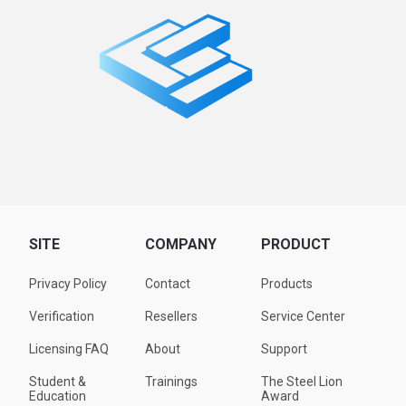
SITE
COMPANY
PRODUCT
Privacy Policy
Contact
Products
Verification
Resellers
Service Center
Licensing FAQ
About
Support
Student &
Trainings
The Steel Lion
Education
Award