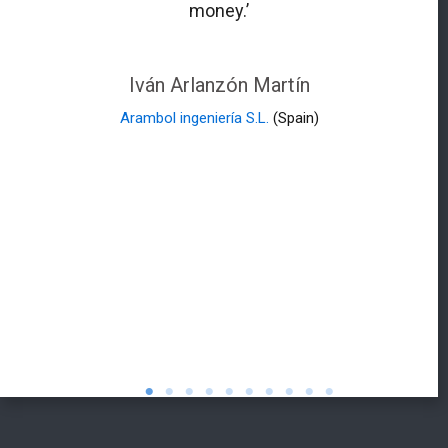
money.’
Iván Arlanzón Martín
Arambol ingeniería S.L.
(Spain)