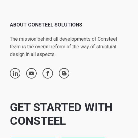
ABOUT CONSTEEL SOLUTIONS
The mission behind all developments of Consteel
team is the overall reform of the way of structural
design in all aspects.
linkedin
youtube
facebook
blogger
GET STARTED WITH
CONSTEEL