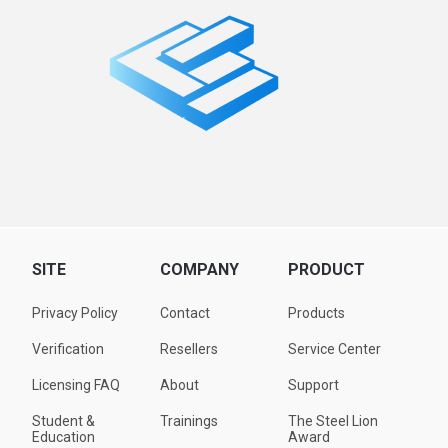
SITE
COMPANY
PRODUCT
Privacy Policy
Contact
Products
Verification
Resellers
Service Center
Licensing FAQ
About
Support
Student &
Trainings
The Steel Lion
Education
Award