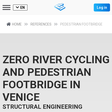
EN
Log in
HOME
REFERENCES
PEDESTRIAN FOOTBRIDGE
ZERO RIVER CYCLING
AND PEDESTRIAN
FOOTBRIDGE IN
VENICE
STRUCTURAL ENGINEERING