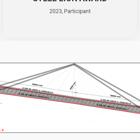
2023, Participant