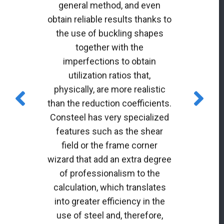
general method, and even
obtain reliable results thanks to
the use of buckling shapes
together with the
imperfections to obtain
utilization ratios that,
physically, are more realistic
than the reduction coefficients.
Consteel has very specialized
features such as the shear
field or the frame corner
wizard that add an extra degree
of professionalism to the
calculation, which translates
into greater efficiency in the
use of steel and, therefore,