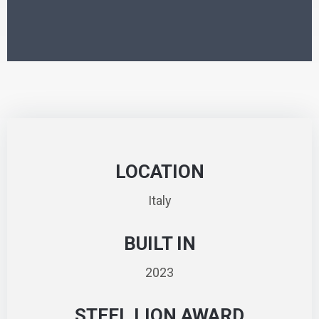
LOCATION
Italy
BUILT IN
2023
STEEL LION AWARD