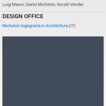
Luigi Mauro, Gianni Michelon, Nicolò Vender
DESIGN OFFICE
Michelon Ingegneria in Architettura
(IT)