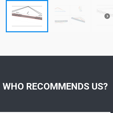
WHO RECOMMENDS US?