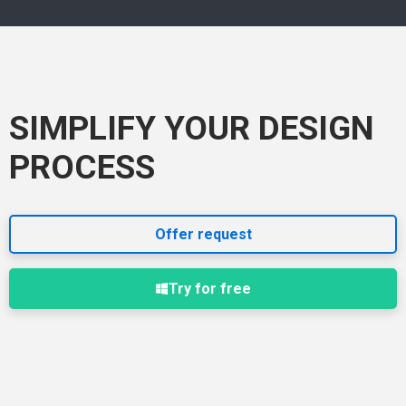
SIMPLIFY YOUR DESIGN
PROCESS
Offer request
Try for free