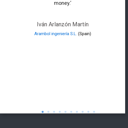
money.’
Iván Arlanzón Martín
Arambol ingeniería S.L.
(Spain)