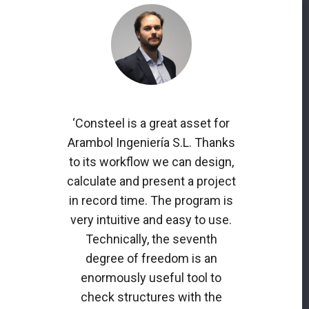
‘Consteel is a great asset for
Arambol Ingeniería S.L. Thanks
to its workflow we can design,
calculate and present a project
in record time. The program is
very intuitive and easy to use.
Technically, the seventh
degree of freedom is an
enormously useful tool to
check structures with the