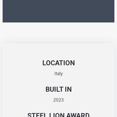
LOCATION
Italy
BUILT IN
2023
STEEL LION AWARD