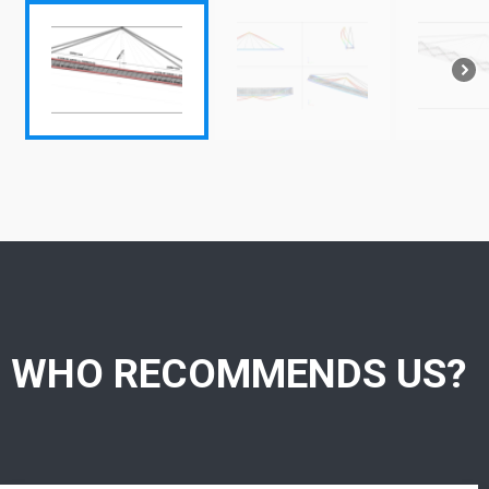
WHO RECOMMENDS US?