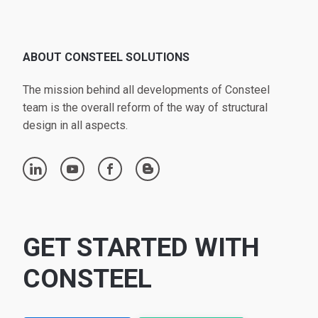
ABOUT CONSTEEL SOLUTIONS
The mission behind all developments of Consteel
team is the overall reform of the way of structural
design in all aspects.
linkedin
youtube
facebook
blogger
GET STARTED WITH
CONSTEEL