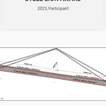
2023, Participant