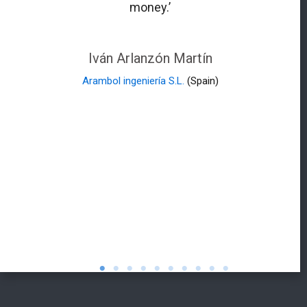
money.’
Iván Arlanzón Martín
Arambol ingeniería S.L.
(Spain)