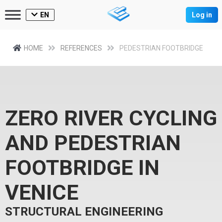
EN
Log in
HOME
REFERENCES
PEDESTRIAN FOOTBRIDGE
ZERO RIVER CYCLING
AND PEDESTRIAN
FOOTBRIDGE IN
VENICE
STRUCTURAL ENGINEERING