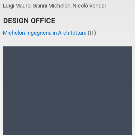
Luigi Mauro, Gianni Michelon, Nicolò Vender
DESIGN OFFICE
Michelon Ingegneria in Architettura
(IT)