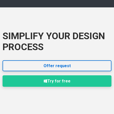
SIMPLIFY YOUR DESIGN
PROCESS
Offer request
Try for free