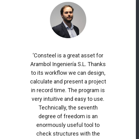
‘Consteel is a great asset for
Arambol Ingeniería S.L. Thanks
to its workflow we can design,
calculate and present a project
in record time. The program is
very intuitive and easy to use.
Technically, the seventh
degree of freedom is an
enormously useful tool to
check structures with the