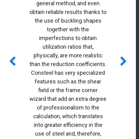
general method, and even
obtain reliable results thanks to
the use of buckling shapes
together with the
imperfections to obtain
utilization ratios that,
physically, are more realistic
than the reduction coefficients.
Consteel has very specialized
features such as the shear
field or the frame corner
wizard that add an extra degree
of professionalism to the
calculation, which translates
into greater efficiency in the
use of steel and, therefore,