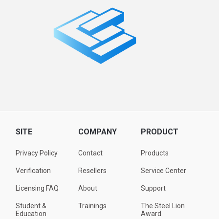
SITE
COMPANY
PRODUCT
Privacy Policy
Contact
Products
Verification
Resellers
Service Center
Licensing FAQ
About
Support
Student &
Trainings
The Steel Lion
Education
Award