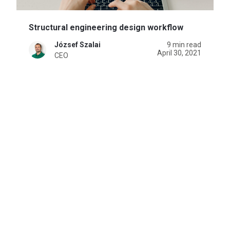
Structural engineering design workflow
József Szalai
9 min read
April 30, 2021
CEO