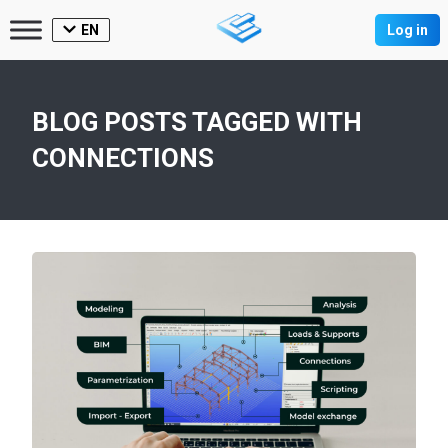
EN
Log in
BLOG POSTS TAGGED WITH
CONNECTIONS