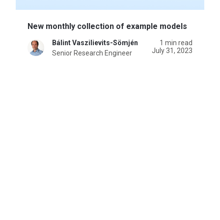
New monthly collection of example models
Bálint Vaszilievits-Sömjén
1 min read
July 31, 2023
Senior Research Engineer