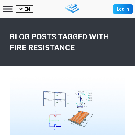
EN
Log in
BLOG POSTS TAGGED WITH
FIRE RESISTANCE