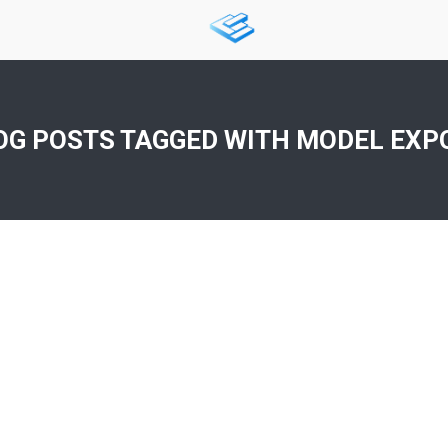
OG POSTS TAGGED WITH
MODEL EXP