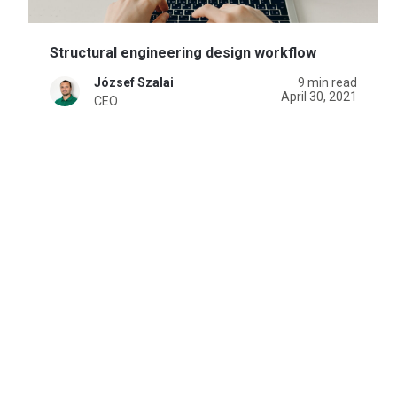
Structural engineering design workflow
József Szalai
9 min read
April 30, 2021
CEO