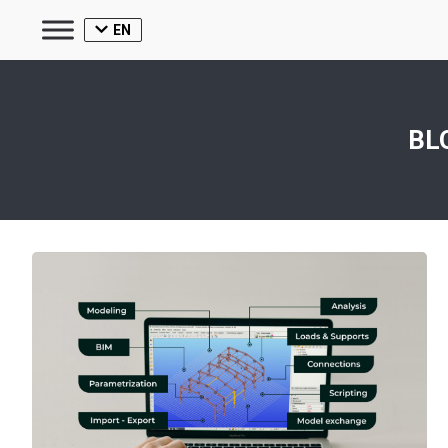
EN
BL