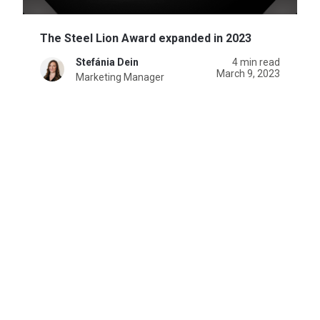
The Steel Lion Award expanded in 2023
Stefánia Dein
4 min read
March 9, 2023
Marketing Manager