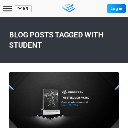
EN
Log in
BLOG POSTS TAGGED WITH
STUDENT