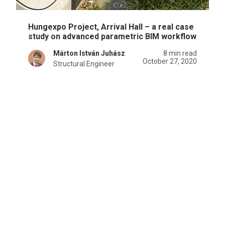
Hungexpo Project, Arrival Hall – a real case
study on advanced parametric BIM workflow
Márton István Juhász
8 min read
October 27, 2020
Structural Engineer