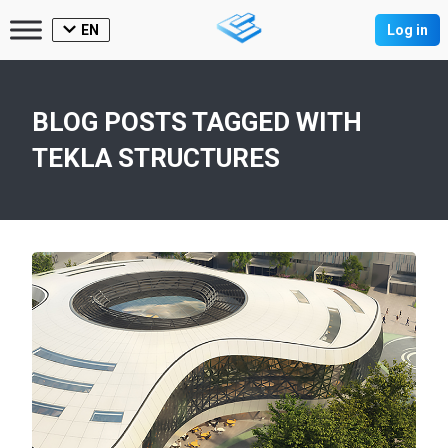
EN
Log in
BLOG POSTS TAGGED WITH
TEKLA STRUCTURES