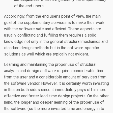
of the end-users.
Accordingly, from the end user’s point of view, the main
goal of the supplementary services is to make their work
with the software safe and efficient. These aspects are
usually conflicting and fulfilling them requires a solid
knowledge not only in the general structural mechanics and
standard design methods but in the software-specific
solutions as well which are typically not evident.
Learning and maintaining the proper use of structural
analysis and design software requires considerable time
from the user and a considerable amount of services from
the software vendor. However, it is certainly worth investing
in this on both sides since it immediately pays off in more
effective and faster lead-time design projects. On the other
hand, the longer and deeper learning of the proper use of
the software (so the more invested time and energy in to