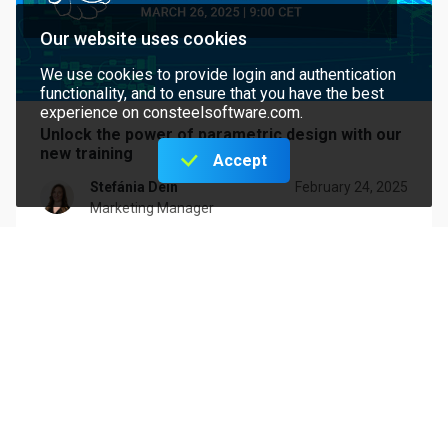
Our website uses cookies
We use cookies to provide login and authentication
functionality, and to ensure that you have the best
experience on consteelsoftware.com.
Unlock the power of parametric design with our
new training
Accept
Stefánia Dein
February 24, 2025
Marketing Manager