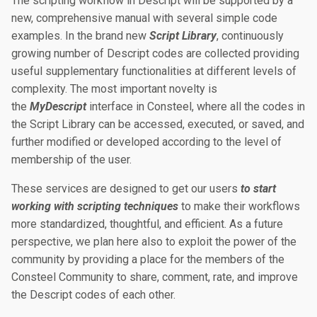
The scripting workflow in Descript will be supported by a
new, comprehensive manual with several simple code
examples. In the brand new
Script Library
, continuously
growing number of Descript codes are collected providing
useful supplementary functionalities at different levels of
complexity. The most important novelty is
the
MyDescript
interface in Consteel, where all the codes in
the Script Library can be accessed, executed, or saved, and
further modified or developed according to the level of
membership of the user.
These services are designed to get our users
to start
working with scripting techniques
to make their workflows
more standardized, thoughtful, and efficient. As a future
perspective, we plan here also to exploit the power of the
community by providing a place for the members of the
Consteel Community to share, comment, rate, and improve
the Descript codes of each other.