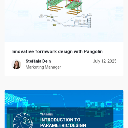
Innovative formwork design with Pangolin
Stefánia Dein
July 12, 2025
Marketing Manager