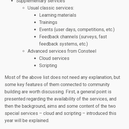
Supplementary services
Usual classic services:
Learning materials
Trainings
Events (user days, competitions, etc.)
Feedback channels (surveys, fast
feedback systems, etc.)
Advanced services from Consteel
Cloud services
Scripting
Most of the above list does not need any explanation, but
some key features of them connected to community
building are worth discussing. First, a general point is
presented regarding the availability of the services, and
then the background, aims and some content of the two
special services – cloud and scripting – introduced this
year will be explained.