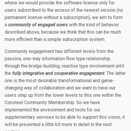
where we would provide the software license only for
users subscribed to the access of the newest version (no
permanent license without a subscription), we aim to form
a
community of engaged users
with the kind of behavior
described above, because we think that this can be much
more efficient than a simple subscription system.
Community engagement has different levels from the
passive, one-way information flow type relationship
through the bridge-building, reactive type involvement until
the
fully integrative and cooperative engagement
. The latter
one is the most desirable transformational and game-
changing way of collaboration and we want to have our
users step up from the lower levels to this one within the
Consteel Community Membership. So we have
implemented the environment and tools for our
supplementary services to be able to support this vision, it
will be presented a little bit more in detail in the next