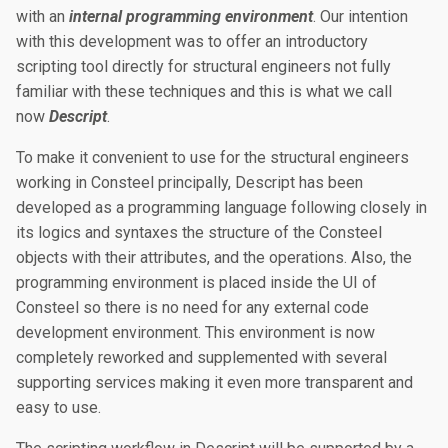
with an
internal programming environment
. Our intention
with this development was to offer an introductory
scripting tool directly for structural engineers not fully
familiar with these techniques and this is what we call
now
Descript
.
To make it convenient to use for the structural engineers
working in Consteel principally, Descript has been
developed as a programming language following closely in
its logics and syntaxes the structure of the Consteel
objects with their attributes, and the operations. Also, the
programming environment is placed inside the UI of
Consteel so there is no need for any external code
development environment. This environment is now
completely reworked and supplemented with several
supporting services making it even more transparent and
easy to use.