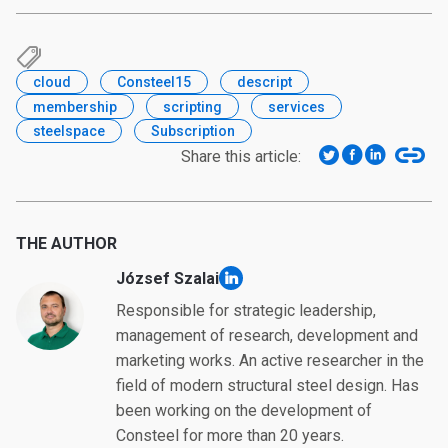
cloud
Consteel15
descript
membership
scripting
services
steelspace
Subscription
Share this article:
THE AUTHOR
József Szalai
linkedin
Responsible for strategic leadership,
management of research, development and
marketing works. An active researcher in the
field of modern structural steel design. Has
been working on the development of
Consteel for more than 20 years.