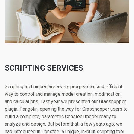
SCRIPTING SERVICES
Scripting techniques are a very progressive and efficient
way to control and manage model creation, modification,
and calculations. Last year we presented our Grasshopper
plugin, Pangolin, opening the way for Grasshopper users to
build a complete, parametric Consteel model ready to
analyze and design. But before that, a few years ago, we
had introduced in Consteel a unique, in-built scripting tool