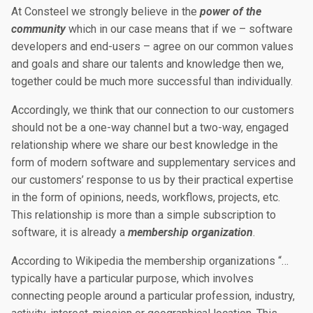
At Consteel we strongly believe in the
power of the
community
which in our case means that if we – software
developers and end-users – agree on our common values
and goals and share our talents and knowledge then we,
together could be much more successful than individually.
Accordingly, we think that our connection to our customers
should not be a one-way channel but a two-way, engaged
relationship where we share our best knowledge in the
form of modern software and supplementary services and
our customers’ response to us by their practical expertise
in the form of opinions, needs, workflows, projects, etc.
This relationship is more than a simple subscription to
software, it is already a
membership organization
.
According to Wikipedia the membership organizations “…
typically have a particular purpose, which involves
connecting people around a particular profession, industry,