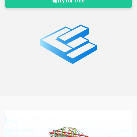
Try for free