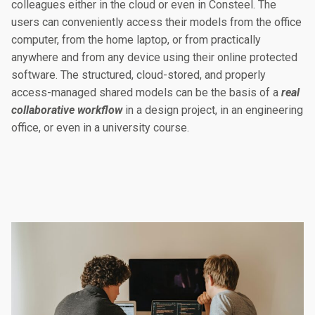
colleagues either in the cloud or even in Consteel. The
users can conveniently access their models from the office
computer, from the home laptop, or from practically
anywhere and from any device using their online protected
software. The structured, cloud-stored, and properly
access-managed shared models can be the basis of a
real
collaborative workflow
in a design project, in an engineering
office, or even in a university course.