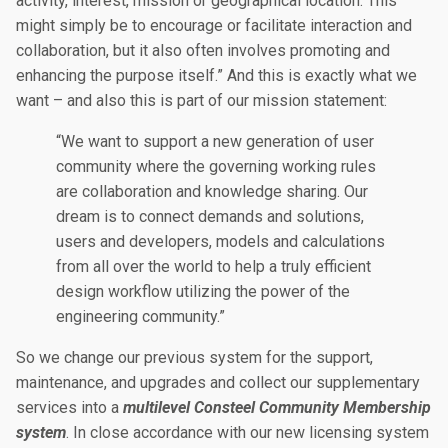
activity, interest, mission or geographical location. This
might simply be to encourage or facilitate interaction and
collaboration, but it also often involves promoting and
enhancing the purpose itself.” And this is exactly what we
want – and also this is part of our mission statement:
“We want to support a new generation of user
community where the governing working rules
are collaboration and knowledge sharing. Our
dream is to connect demands and solutions,
users and developers, models and calculations
from all over the world to help a truly efficient
design workflow utilizing the power of the
engineering community.”
So we change our previous system for the support,
maintenance, and upgrades and collect our supplementary
services into a
multilevel Consteel Community Membership
system
. In close accordance with our new licensing system