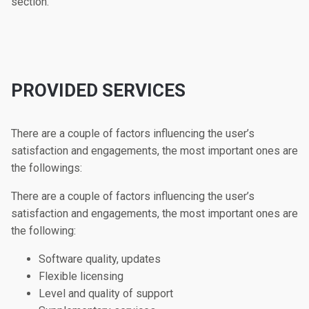
section.
PROVIDED SERVICES
There are a couple of factors influencing the user’s
satisfaction and engagements, the most important ones are
the followings:
There are a couple of factors influencing the user’s
satisfaction and engagements, the most important ones are
the following:
Software quality, updates
Flexible licensing
Level and quality of support