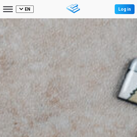
EN
Log in