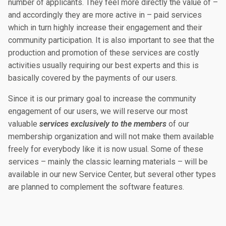
number of applicants. They feel more directly the value of –
and accordingly they are more active in – paid services
which in turn highly increase their engagement and their
community participation. It is also important to see that the
production and promotion of these services are costly
activities usually requiring our best experts and this is
basically covered by the payments of our users.
Since it is our primary goal to increase the community
engagement of our users, we will reserve our most
valuable
services exclusively to the members
of our
membership organization and will not make them available
freely for everybody like it is now usual. Some of these
services – mainly the classic learning materials – will be
available in our new Service Center, but several other types
are planned to complement the software features.