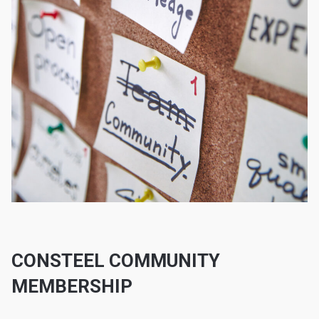
CONSTEEL COMMUNITY
MEMBERSHIP