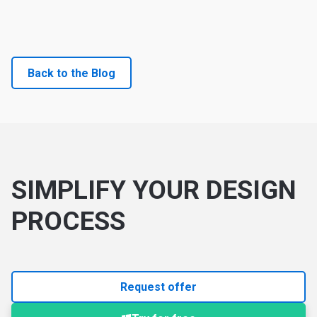
Back to the Blog
SIMPLIFY YOUR DESIGN
PROCESS
Request offer