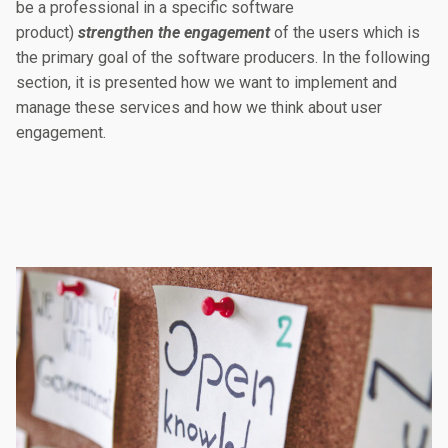
be a professional in a specific software
product)
strengthen the engagement
of the users which is
the primary goal of the software producers. In the following
section, it is presented how we want to implement and
manage these services and how we think about user
engagement.