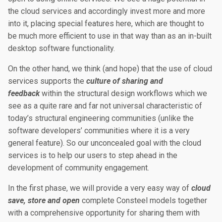
the cloud services and accordingly invest more and more
into it, placing special features here, which are thought to
be much more efficient to use in that way than as an in-built
desktop software functionality.
On the other hand, we think (and hope) that the use of cloud
services supports the
culture of sharing and
feedback
within the structural design workflows which we
see as a quite rare and far not universal characteristic of
today’s structural engineering communities (unlike the
software developers’ communities where it is a very
general feature). So our unconcealed goal with the cloud
services is to help our users to step ahead in the
development of community engagement.
In the first phase, we will provide a very easy way of
cloud
save, store and open
complete Consteel models together
with a comprehensive opportunity for sharing them with