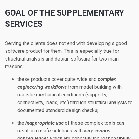
GOAL OF THE SUPPLEMENTARY
SERVICES
Serving the clients does not end with developing a good
software product for them. This is especially true for
structural analysis and design software for two main
reasons:
these products cover quite wide and
complex
engineering workflows
from model building with
realistic mechanical conditions (supports,
connectivity, loads, etc.) through structural analysis to
documented standard design checks;
the
inappropriate use
of these complex tools can
result in unsafe solutions with very
serious
consequences
which are generally the responsibility