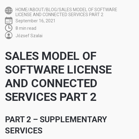
HOME/ABOUT/BLOG/SALES MODEL OF SOFTWARE
LICENSE AND CONNECTED SERVICES PART 2
September 16, 2021
8 min read
József Szalai
SALES MODEL OF
SOFTWARE LICENSE
AND CONNECTED
SERVICES PART 2
PART 2 – SUPPLEMENTARY
SERVICES