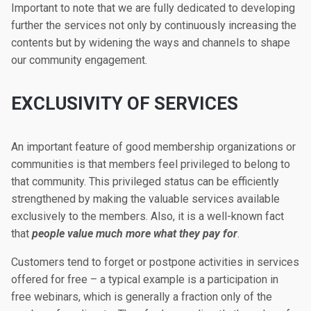
Important to note that we are fully dedicated to developing
further the services not only by continuously increasing the
contents but by widening the ways and channels to shape
our community engagement.
EXCLUSIVITY OF SERVICES
An important feature of good membership organizations or
communities is that members feel privileged to belong to
that community. This privileged status can be efficiently
strengthened by making the valuable services available
exclusively to the members. Also, it is a well-known fact
that
people value much more what they pay for
.
Customers tend to forget or postpone activities in services
offered for free – a typical example is a participation in
free webinars, which is generally a fraction only of the