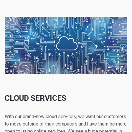
CLOUD SERVICES
With our brand-new cloud services, we want our customers
to move outside of their computers and have them be more
open to using online services. We see a huge potential in