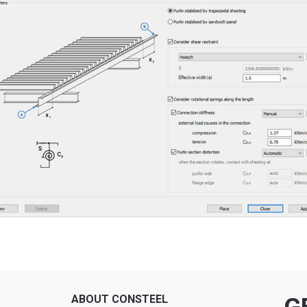
ABOUT CONSTEEL