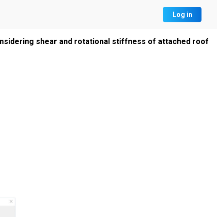
Log in
sidering shear and rotational stiffness of attached roof