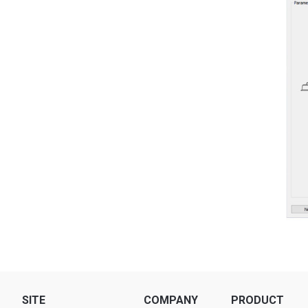
SITE
COMPANY
PRODUCT