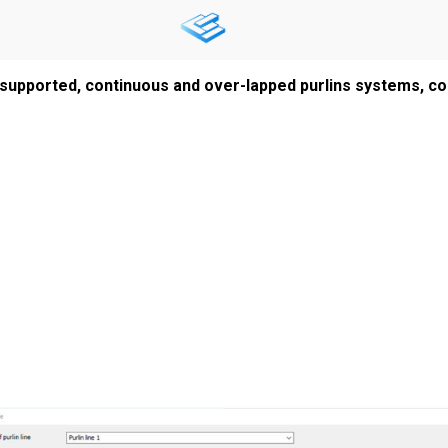
supported, continuous and over-lapped purlins systems, con