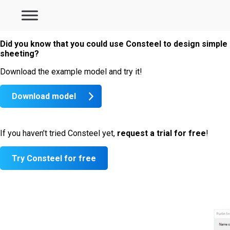
Did you know that you could use Consteel to design simple 
sheeting?
Download the example model and try it!
Download model
If you haven’t tried Consteel yet,
request a trial for
free
!
Try Consteel for free