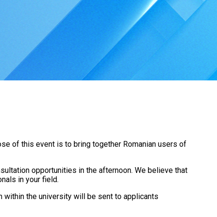
se of this event is to bring together Romanian users of
ultation opportunities in the afternoon. We believe that
nals in your field.
n within the university will be sent to applicants