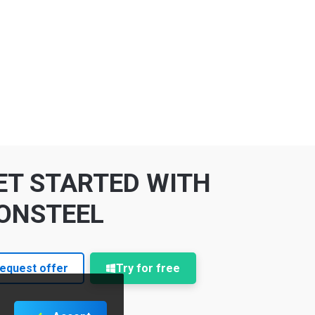
ET STARTED WITH
ONSTEEL
equest offer
Try for free