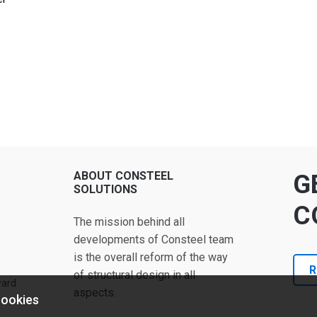
ABOUT CONSTEEL
G
SOLUTIONS
C
The mission behind all
developments of Consteel team
is the overall reform of the way
R
of structural design in all
ward
aspects.
cookies