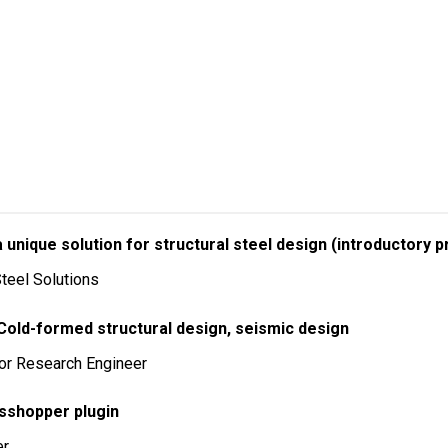
unique solution for structural steel design (introductory p
teel Solutions
 Cold-formed structural design, seismic design
ior Research Engineer
asshopper plugin
er