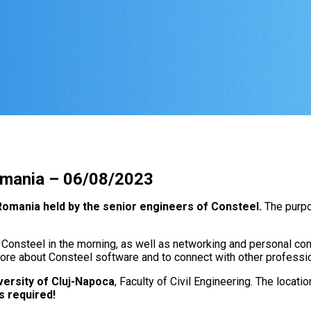
Romania – 06/08/2023
 Romania held by the senior engineers of Consteel.
The purpo
 Consteel in the morning, as well as networking and personal cons
 more about Consteel software and to connect with other professio
versity of Cluj-Napoca
, Faculty of Civil Engineering. The locatio
is required!