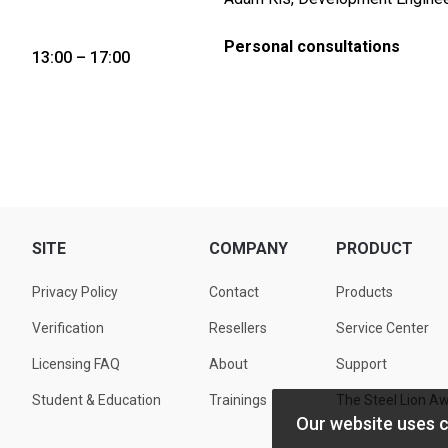
Personal consultations
13:00 – 17:00
SITE
COMPANY
PRODUCT
Privacy Policy
Contact
Products
Verification
Resellers
Service Center
Licensing FAQ
About
Support
Student & Education
Trainings
The Steel Lion A
Our website uses 