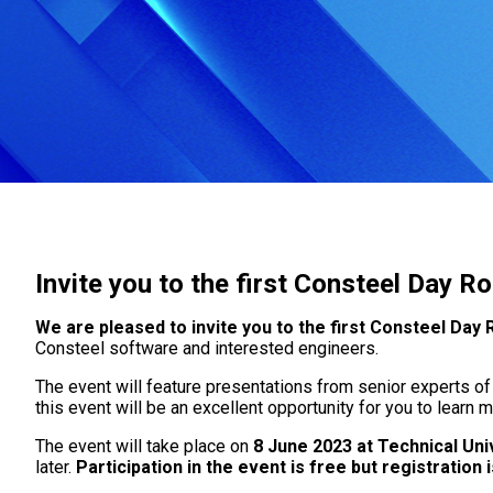
Invite you to the first Consteel Day 
We are pleased to invite you to the first Consteel Day
Consteel software and interested engineers.
The event will feature presentations from senior experts of
this event will be an excellent opportunity for you to learn
The event will take place on
8 June 2023 at Technical Uni
later.
Participation in the event is free but registration 