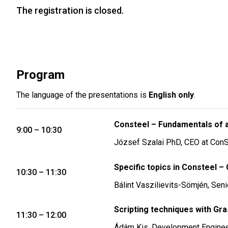
The registration is closed.
Program
The language of the presentations is
English only
.
Consteel – Fundamentals of a 
9:00 – 10:30
József Szalai PhD, CEO at ConS
Specific topics in Consteel –
10:30 – 11:30
Bálint Vaszilievits-Sömjén, Sen
Scripting techniques with Gr
11:30 – 12:00
Ádám Kis, Development Engine