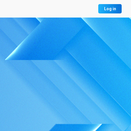
Log in