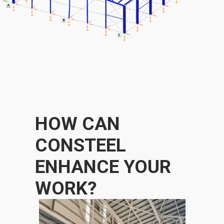
HOW CAN
CONSTEEL
ENHANCE YOUR
WORK?