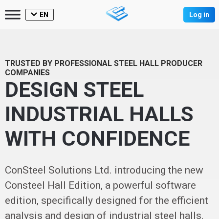
EN
Log in
TRUSTED BY PROFESSIONAL STEEL HALL PRODUCER
COMPANIES
DESIGN STEEL
INDUSTRIAL HALLS
WITH CONFIDENCE
ConSteel Solutions Ltd. introducing the new
Consteel Hall Edition, a powerful software
edition, specifically designed for the efficient
analysis and design of industrial steel halls.