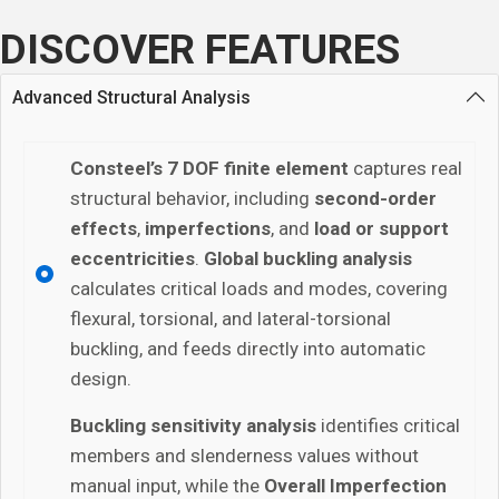
DISCOVER FEATURES
Advanced Structural Analysis
Consteel’s 7 DOF finite element
captures real
structural behavior, including
second-order
effects
,
imperfections
, and
load or support
eccentricities
.
Global buckling analysis
calculates critical loads and modes, covering
flexural, torsional, and lateral-torsional
buckling, and feeds directly into automatic
design.
Buckling sensitivity analysis
identifies critical
members and slenderness values without
manual input, while the
Overall Imperfection