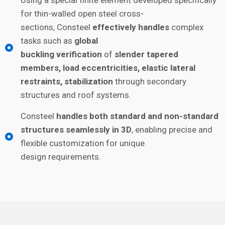
Using a special finite element developed specifically
for thin-walled open steel cross-
sections, Consteel
effectively handles
complex
tasks such as
global
buckling verification
of
slender tapered
members, load eccentricities, elastic lateral
restraints, stabilization
through secondary
structures and roof systems.
Consteel
handles both standard and non-standard
structures seamlessly in 3D
, enabling precise and
flexible customization for unique
design requirements.