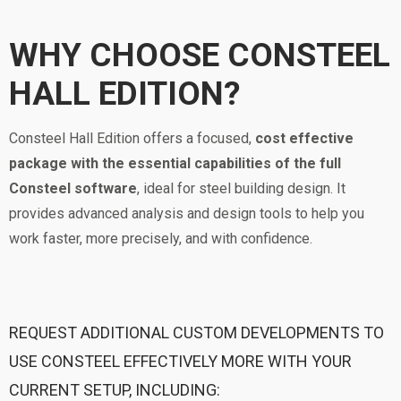
WHY CHOOSE CONSTEEL
HALL EDITION?
Consteel Hall Edition offers a focused,
cost effective
package with the essential capabilities of the full
Consteel software
, ideal for steel building design. It
provides advanced analysis and design tools to help you
work faster, more precisely, and with confidence.
REQUEST ADDITIONAL CUSTOM DEVELOPMENTS TO
USE CONSTEEL EFFECTIVELY MORE WITH YOUR
CURRENT SETUP, INCLUDING: