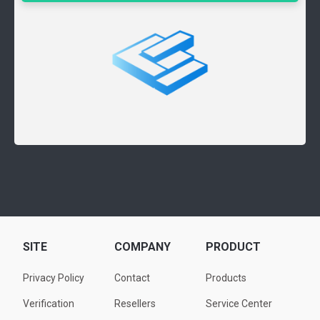
SITE
COMPANY
PRODUCT
Privacy Policy
Contact
Products
Verification
Resellers
Service Center