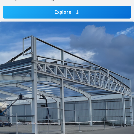
Explore