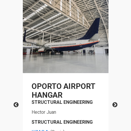
OPORTO AIRPORT
N
HANGAR
C
STRUCTURAL ENGINEERING
OF
G
P
Hector Juan
FO
STRUCTURAL ENGINEERING
VE
G