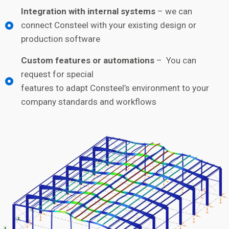
Integration with internal systems
– we can
connect Consteel with your existing design or
production software
Custom features or automations
– You can
request for special
features to adapt Consteel’s environment to your
company standards and workflows