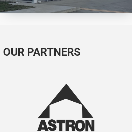
OUR PARTNERS