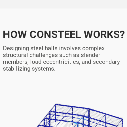
HOW CONSTEEL WORKS?
Designing steel halls involves complex
structural challenges such as slender
members, load eccentricities, and secondary
stabilizing systems.