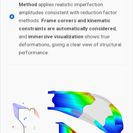
Method
applies realistic imperfection
amplitudes consistent with reduction factor
methods.
Frame corners and kinematic
constraints are automatically considered
,
and
immersive visualization
shows true
deformations, giving a clear view of structural
performance.