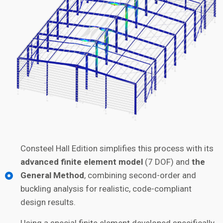
Consteel Hall Edition simplifies this process with its
advanced finite element model
(7 DOF) and
the
General Method
, combining second-order and
buckling analysis for realistic, code-compliant
design results.