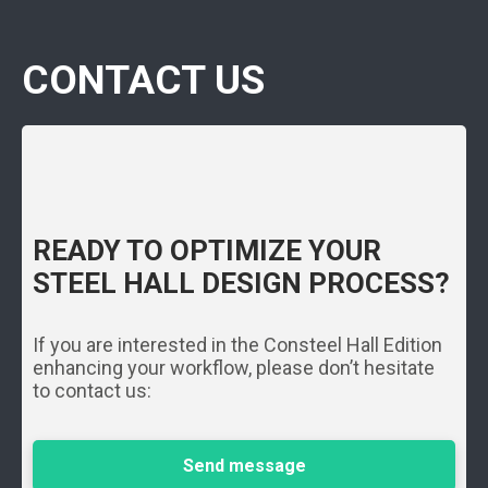
CONTACT US
READY TO OPTIMIZE YOUR
STEEL HALL DESIGN PROCESS?
If you are interested in the Consteel Hall Edition
enhancing your workflow, please don’t hesitate
to contact us:
Send message