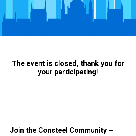
The event is closed, thank you for
your participating!
Join the Consteel Community –