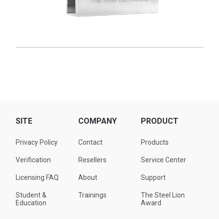
SITE
COMPANY
PRODUCT
Privacy Policy
Contact
Products
Verification
Resellers
Service Center
Licensing FAQ
About
Support
Student &
Trainings
The Steel Lion
Education
Award