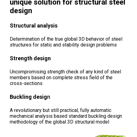
unique solution for structural steel
design
Structural analysis
Determination of the true global 3D behavior of steel
structures for static and stability design problems
Strength design
Uncompromising strength check of any kind of steel
members based on complete stress field of the
cross-sections
Buckling desig
n
A revolutionary but still practical, fully automatic
mechanical analysis based standard buckling design
methodology of the global 3D structural model