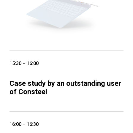
15:30 – 16:00
Case study by an outstanding user
of Consteel
16:00 – 16:30