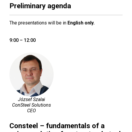
Preliminary agenda
The presentations will be in
English only.
9:00 – 12:00
József Szalai
ConSteel Solutions
CEO
Consteel – fundamentals of a