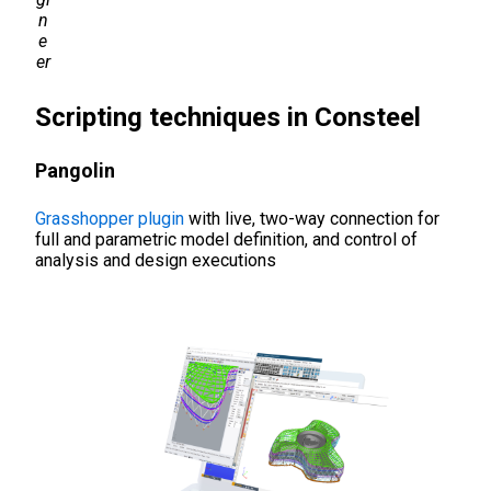
n
e
er
Scripting techniques in Consteel
Pangolin
Grasshopper plugin
with live, two-way connection for
full and parametric model definition, and control of
analysis and design executions