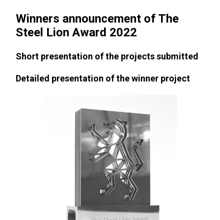
Winners announcement of The
Steel Lion Award 2022
Short presentation of the projects submitted
Detailed presentation of the winner project