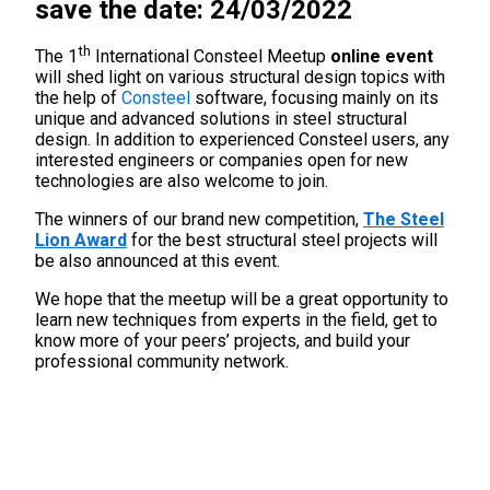
save the date: 24/03/2022
th
The 1
International Consteel Meetup
online event
will shed light on various structural design topics with
the help of
Consteel
software, focusing mainly on its
unique and advanced solutions in steel structural
design. In addition to experienced Consteel users, any
interested engineers or companies open for new
technologies are also welcome to join.
The winners of our brand new competition,
The Steel
Lion Award
for the best structural steel projects will
be also announced at this event.
We hope that the meetup will be a great opportunity to
learn new techniques from experts in the field, get to
know more of your peers’ projects, and build your
professional community network.