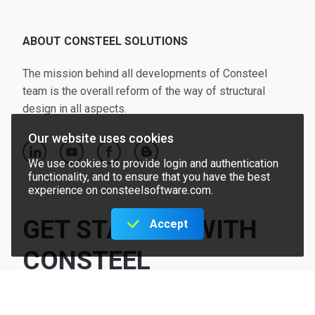
ABOUT CONSTEEL SOLUTIONS
The mission behind all developments of Consteel
team is the overall reform of the way of structural
design in all aspects.
Our website uses cookies
linkedin
youtube
facebook
blogger
We use cookies to provide login and authentication
functionality, and to ensure that you have the best
experience on consteelsoftware.com.
GET STARTED WITH
Accept
CONSTEEL
Request offer
Try for free