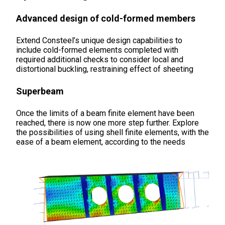
Advanced design of cold-formed members
Extend Consteel’s unique design capabilities to
include cold-formed elements completed with
required additional checks to consider local and
distortional buckling, restraining effect of sheeting
Superbeam
Once the limits of a beam finite element have been
reached, there is now one more step further. Explore
the possibilities of using shell finite elements, with the
ease of a beam element, according to the needs