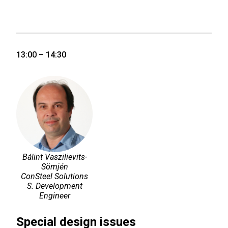
13:00 – 14:30
Bálint Vaszilievits-
Sömjén
ConSteel Solutions
S. Development
Engineer
Special design issues