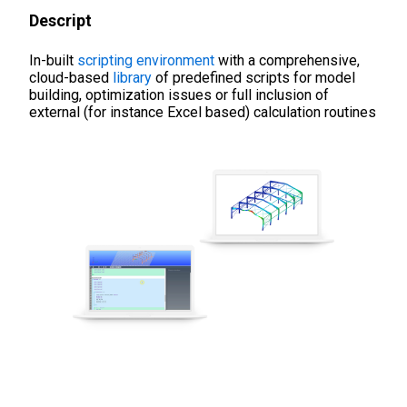
Descript
In-built
scripting environment
with a comprehensive,
cloud-based
library
of predefined scripts for model
building, optimization issues or full inclusion of
external (for instance Excel based) calculation routines