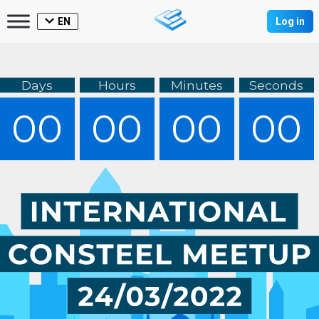
EN
Log in
Days
Hours
Minutes
Seconds
00
00
00
00