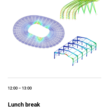
12:00 – 13:00
Lunch break