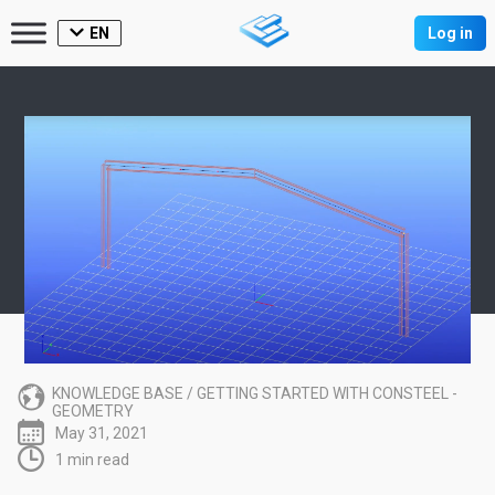
EN
Log in
KNOWLEDGE BASE
/
GETTING STARTED WITH CONSTEEL -
GEOMETRY
May 31, 2021
1 min read