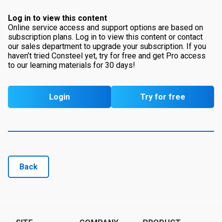
Log in to view this content
Online service access and support options are based on
subscription plans. Log in to view this content or contact
our sales department to upgrade your subscription. If you
haven’t tried Consteel yet, try for free and get Pro access
to our learning materials for 30 days!
Login
Try for free
Back