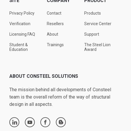
SITE
COMPANY
PRODUCT
Privacy Policy
Contact
Products
Verification
Resellers
Service Center
Licensing FAQ
About
Support
Student &
Trainings
The Steel Lion
Education
Award
ABOUT CONSTEEL SOLUTIONS
The mission behind all developments of Consteel
team is the overall reform of the way of structural
design in all aspects.
linkedin
youtube
facebook
blogger