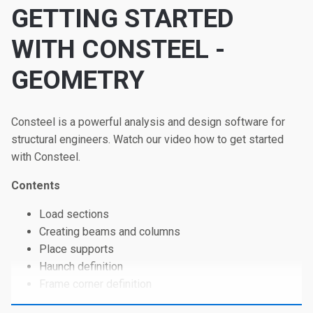
GETTING STARTED
WITH CONSTEEL -
GEOMETRY
Consteel is a powerful analysis and design software for
structural engineers. Watch our video how to get started
with Consteel.
Contents
Load sections
Creating beams and columns
Place supports
Haunch definition
Frame corner definition