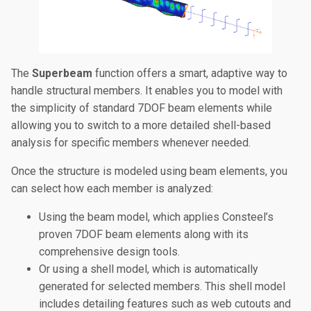
The
Superbeam
function offers a smart, adaptive way to
handle structural members. It enables you to model with
the simplicity of standard 7DOF beam elements while
allowing you to switch to a more detailed shell-based
analysis for specific members whenever needed.
Once the structure is modeled using beam elements, you
can select how each member is analyzed:
Using the beam model, which applies Consteel’s
proven 7DOF beam elements along with its
comprehensive design tools.
Or using a shell model, which is automatically
generated for selected members. This shell model
includes detailing features such as web cutouts and