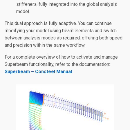
stiffeners, fully integrated into the global analysis
model.
This dual approach is fully adaptive. You can continue
modifying your model using beam elements and switch
between analysis modes as required, offering both speed
and precision within the same workflow.
For a complete overview of how to activate and manage
Superbeam functionality, refer to the documentation:
Superbeam – Consteel Manual