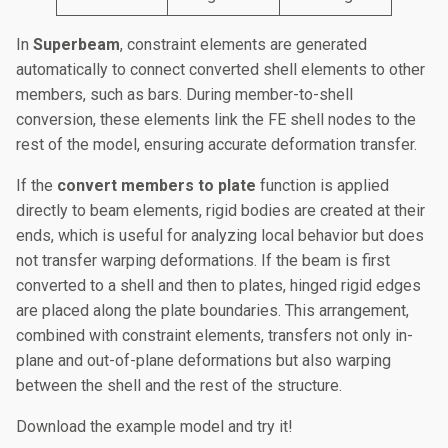
In
Superbeam
, constraint elements are generated
automatically to connect converted shell elements to other
members, such as bars. During member-to-shell
conversion, these elements link the FE shell nodes to the
rest of the model, ensuring accurate deformation transfer.
If the
convert members to plate
function is applied
directly to beam elements, rigid bodies are created at their
ends, which is useful for analyzing local behavior but does
not transfer warping deformations. If the beam is first
converted to a shell and then to plates, hinged rigid edges
are placed along the plate boundaries. This arrangement,
combined with constraint elements, transfers not only in-
plane and out-of-plane deformations but also warping
between the shell and the rest of the structure.
Download the example model and try it!