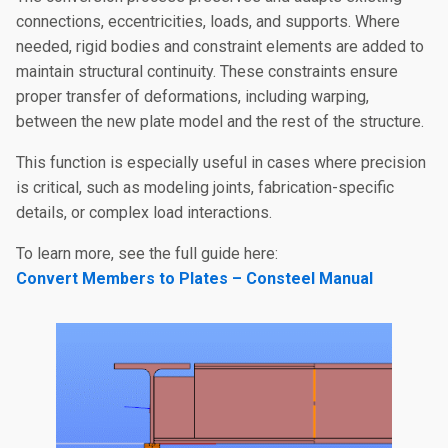
connections, eccentricities, loads, and supports. Where
needed, rigid bodies and constraint elements are added to
maintain structural continuity. These constraints ensure
proper transfer of deformations, including warping,
between the new plate model and the rest of the structure.
This function is especially useful in cases where precision
is critical, such as modeling joints, fabrication-specific
details, or complex load interactions.
To learn more, see the full guide here:
Convert Members to Plates – Consteel Manual