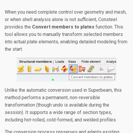
When you need complete control over geometry and mesh,
or when shell analysis alone is not sufficient, Consteel
provides the
Convert members to plates
function. This
tool allows you to manually transform selected members
into actual plate elements, enabling detailed modeling from
the start.
Unlike the automatic conversion used in Superbeam, this
method performs a permanent, non-reversible
transformation (though undo is available during the
session). It supports a wide range of section types,
including hot-rolled, cold-formed, and welded profiles.
The conversion process preserves and adapts existing