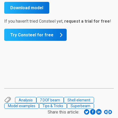
Download model
If you haven't tried Consteel yet,
request a trial for
free
!
Try Consteel for free
Analysis
7 DOF beam
Shell element
Model examples
Tips & Tricks
Superbeam
Share this article: