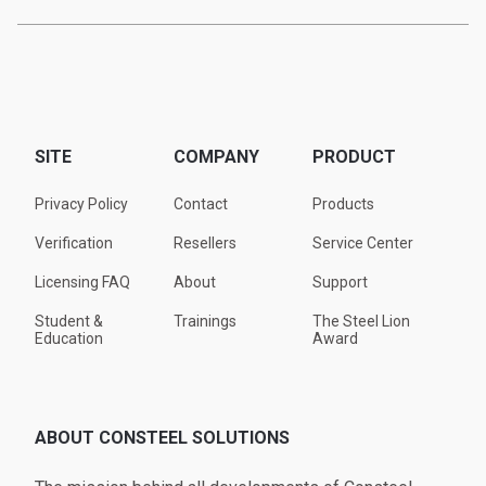
SITE
COMPANY
PRODUCT
Privacy Policy
Contact
Products
Verification
Resellers
Service Center
Licensing FAQ
About
Support
Student &
Trainings
The Steel Lion
Education
Award
ABOUT CONSTEEL SOLUTIONS