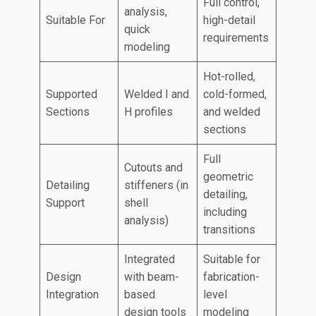
Full control,
analysis,
Suitable For
high-detail
quick
requirements
modeling
Hot-rolled,
Supported
Welded I and
cold-formed,
Sections
H profiles
and welded
sections
Full
Cutouts and
geometric
Detailing
stiffeners (in
detailing,
Support
shell
including
analysis)
transitions
Integrated
Suitable for
Design
with beam-
fabrication-
Integration
based
level
design tools
modeling