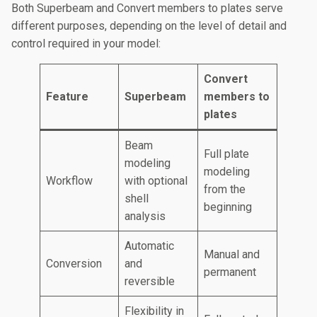
Both Superbeam and Convert members to plates serve
different purposes, depending on the level of detail and
control required in your model:
Convert
Feature
Superbeam
members to
plates
Beam
Full plate
modeling
modeling
Workflow
with optional
from the
shell
beginning
analysis
Automatic
Manual and
Conversion
and
permanent
reversible
Flexibility in