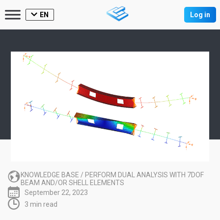
EN
Log in
KNOWLEDGE BASE
/
PERFORM DUAL ANALYSIS WITH 7DOF
BEAM AND/OR SHELL ELEMENTS
September 22, 2023
3 min read