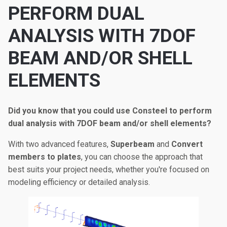
PERFORM DUAL
ANALYSIS WITH 7DOF
BEAM AND/OR SHELL
ELEMENTS
Did you know that you could use Consteel to perform
dual analysis with 7DOF beam and/or shell elements?
With two advanced features,
Superbeam
and
Convert
members to plates
, you can choose the approach that
best suits your project needs, whether you're focused on
modeling efficiency or detailed analysis.