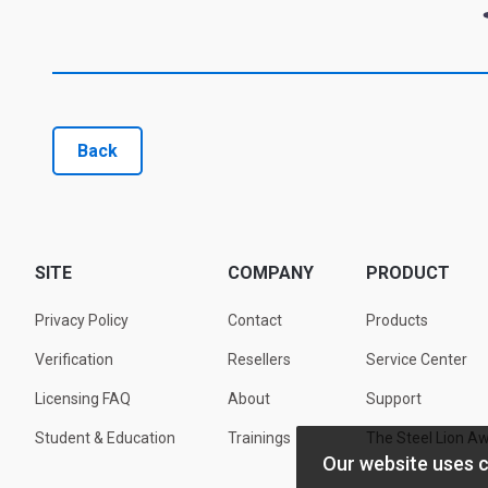
Back
SITE
COMPANY
PRODUCT
Privacy Policy
Contact
Products
Verification
Resellers
Service Center
Licensing FAQ
About
Support
Student & Education
Trainings
The Steel Lion A
Our website uses 