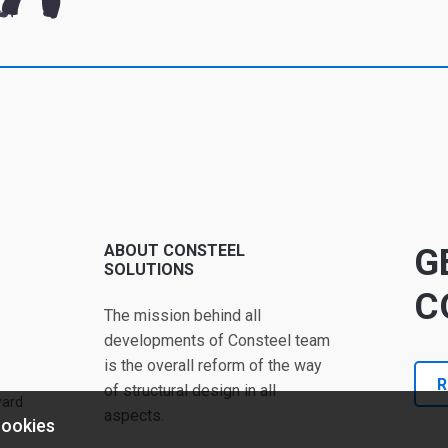
ABOUT CONSTEEL
G
SOLUTIONS
C
The mission behind all
developments of Consteel team
is the overall reform of the way
R
of structural design in all
ward
aspects.
cookies