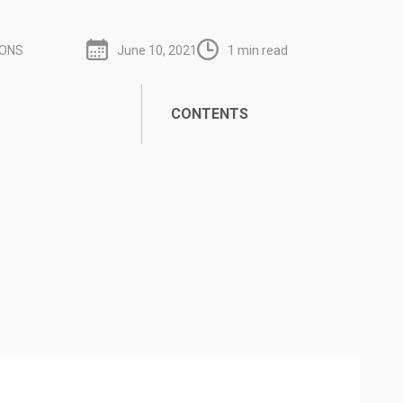
IONS
June 10, 2021
1 min read
CONTENTS