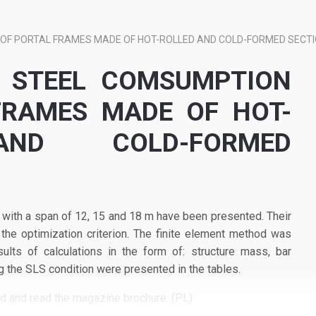
OF PORTAL FRAMES MADE OF HOT-ROLLED AND COLD-FORMED SECT
F STEEL COMSUMPTION
FRAMES MADE OF HOT-
ND COLD-FORMED
 with a span of 12, 15 and 18 m have been presented. Their
 optimization criterion. The finite element method was
sults of calculations in the form of: structure mass, bar
g the SLS condition were presented in the tables.
ad and read the magazine brochure. (PL)