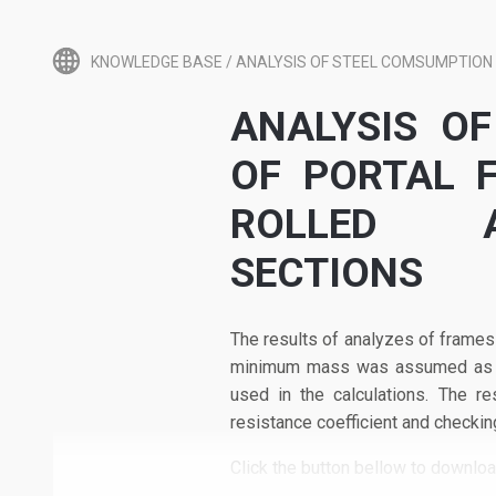
KNOWLEDGE BASE
/
ANALYSIS OF STEEL COMSUMPTION 
ANALYSIS O
OF PORTAL 
ROLLED A
SECTIONS
The results of analyzes of frames
minimum mass was assumed as the
used in the calculations. The re
resistance coefficient and checkin
Click the button bellow to downlo