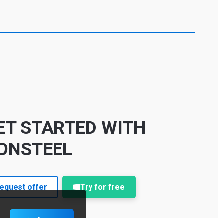
ET STARTED WITH
ONSTEEL
equest offer
Try for free