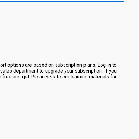
rt options are based on subscription plans. Log in to
 sales department to upgrade your subscription. If you
or free and get Pro access to our learning materials for