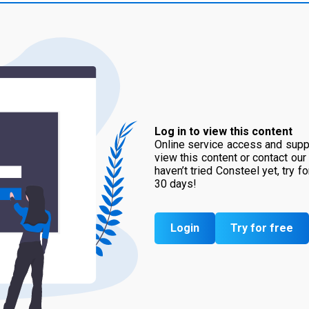
Log in to view this content
Online service access and suppo
view this content or contact our
haven’t tried Consteel yet, try f
30 days!
Login
Try for free