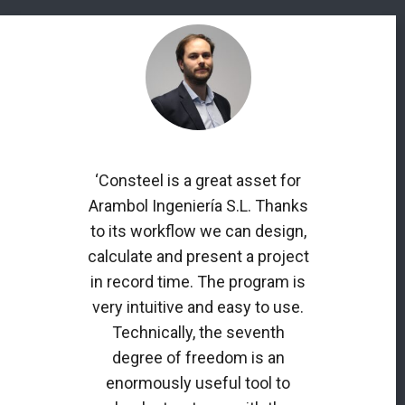
‘Consteel is a great asset for
Arambol Ingeniería S.L. Thanks
to its workflow we can design,
calculate and present a project
in record time. The program is
very intuitive and easy to use.
Technically, the seventh
degree of freedom is an
enormously useful tool to