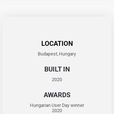
LOCATION
Budapest, Hungary
BUILT IN
2020
AWARDS
Hungarian User Day winner
2020