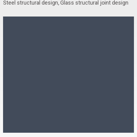
Steel structural design, Glass structural joint design