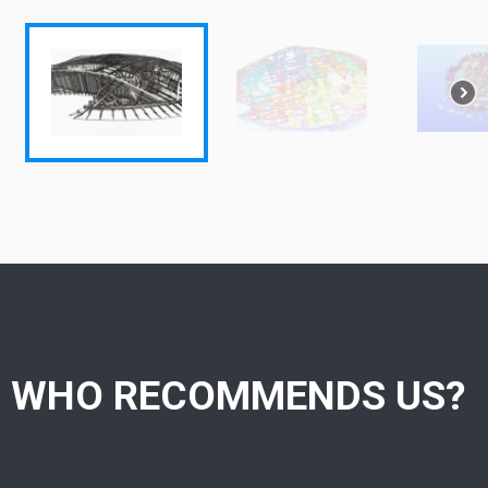
WHO RECOMMENDS US?