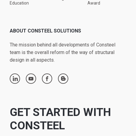
Education
Award
ABOUT CONSTEEL SOLUTIONS
The mission behind all developments of Consteel
team is the overall reform of the way of structural
design in all aspects.
linkedin
youtube
facebook
blogger
GET STARTED WITH
CONSTEEL