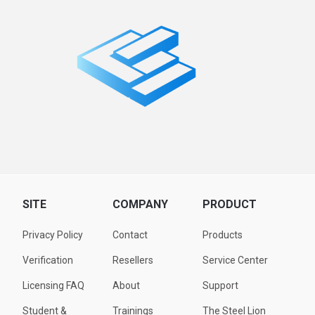
SITE
COMPANY
PRODUCT
Privacy Policy
Contact
Products
Verification
Resellers
Service Center
Licensing FAQ
About
Support
Student &
Trainings
The Steel Lion