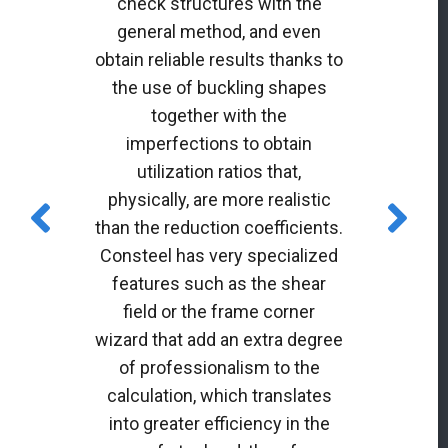
check structures with the
general method, and even
obtain reliable results thanks to
the use of buckling shapes
together with the
imperfections to obtain
utilization ratios that,
physically, are more realistic
than the reduction coefficients.
Consteel has very specialized
features such as the shear
field or the frame corner
wizard that add an extra degree
of professionalism to the
calculation, which translates
into greater efficiency in the