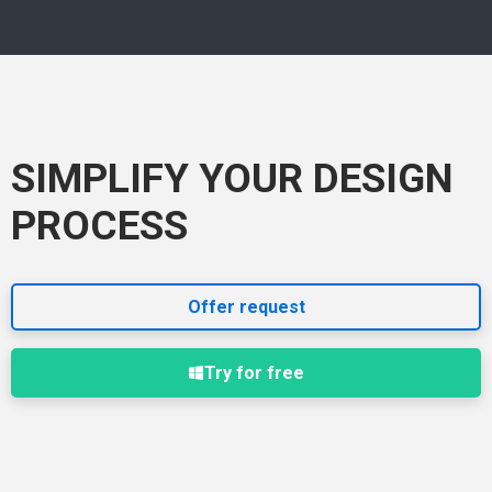
SIMPLIFY YOUR DESIGN
PROCESS
Offer request
Try for free