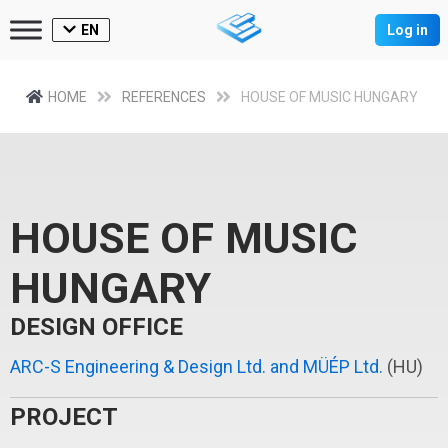
EN
Log in
HOME
REFERENCES
HOUSE OF MUSIC HUNGARY
HOUSE OF MUSIC
HUNGARY
DESIGN OFFICE
ARC-S Engineering & Design Ltd. and MÜÉP Ltd.
(HU)
PROJECT