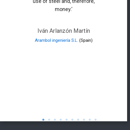
use of steel and, therefore,
money.’
Iván Arlanzón Martín
Arambol ingeniería S.L.
(Spain)