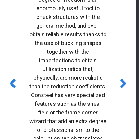
enormously useful tool to
check structures with the
general method, and even
obtain reliable results thanks to
the use of buckling shapes
together with the
imperfections to obtain
utilization ratios that,
physically, are more realistic
than the reduction coefficients.
Consteel has very specialized
features such as the shear
field or the frame corner
wizard that add an extra degree
of professionalism to the
calculation, which translates