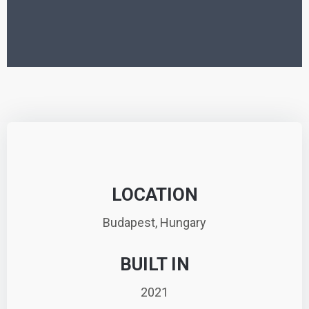
LOCATION
Budapest, Hungary
BUILT IN
2021