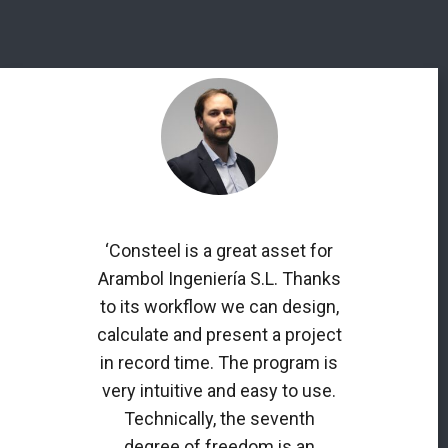
‘Consteel is a great asset for
Arambol Ingeniería S.L. Thanks
to its workflow we can design,
calculate and present a project
in record time. The program is
very intuitive and easy to use.
Technically, the seventh
degree of freedom is an