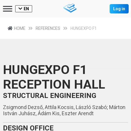
EN
Log in
HOME
REFERENCES
HUNGEXPO F1
HUNGEXPO F1
RECEPTION HALL
STRUCTURAL ENGINEERING
Zsigmond Dezső, Attila Kocsis, László Szabó; Márton
István Juhász, Ádám Kis, Eszter Arendt
DESIGN OFFICE