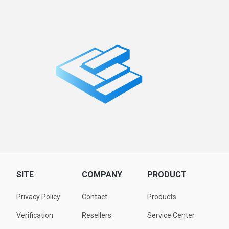
SITE
COMPANY
PRODUCT
Privacy Policy
Contact
Products
Verification
Resellers
Service Center