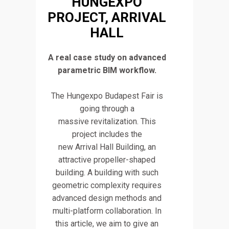
HUNGEXPO
PROJECT, ARRIVAL
HALL
A real case study on advanced
parametric BIM workflow.
The Hungexpo Budapest Fair is
going through a
massive revitalization. This
project includes the
new Arrival Hall Building, an
attractive propeller-shaped
building. A building with such
geometric complexity requires
advanced design methods and
multi-platform collaboration. In
this article, we aim to give an