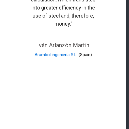
into greater efficiency in the
use of steel and, therefore,
money.’
Iván Arlanzón Martín
Arambol ingeniería S.L.
(Spain)