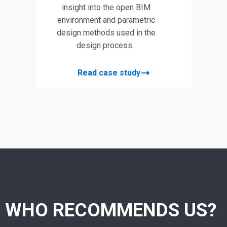
insight into the open BIM
environment and parametric
design methods used in the
design process.
Read case study
WHO RECOMMENDS US?