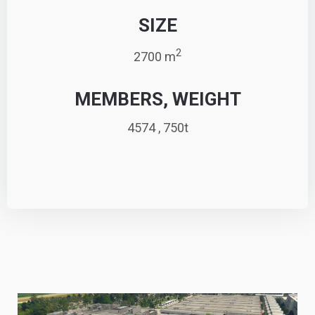
SIZE
2
2700 m
MEMBERS, WEIGHT
4574 , 750t