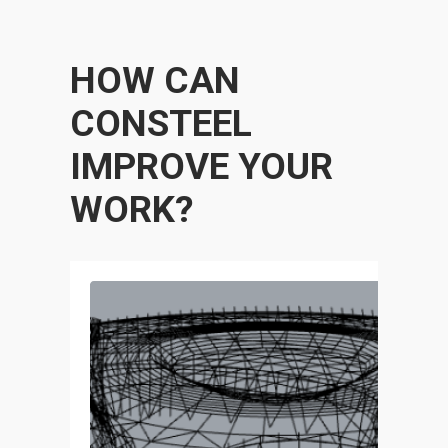
HOW CAN
CONSTEEL
IMPROVE YOUR
WORK?