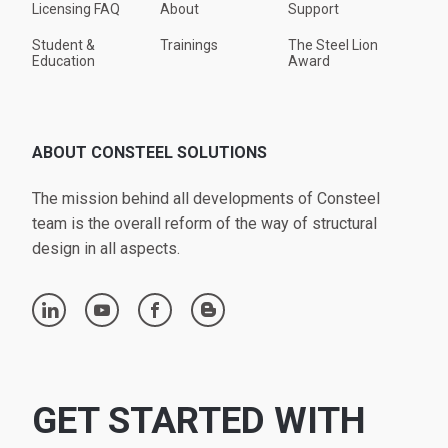
Licensing FAQ
About
Support
Student &
Trainings
The Steel Lion
Education
Award
ABOUT CONSTEEL SOLUTIONS
The mission behind all developments of Consteel
team is the overall reform of the way of structural
design in all aspects.
linkedin
youtube
facebook
blogger
GET STARTED WITH