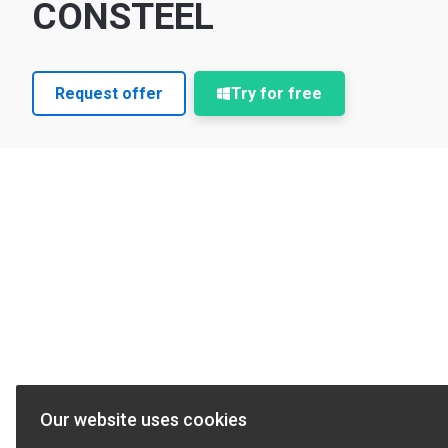
CONSTEEL
Request offer
Try for free
Our website uses cookies