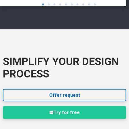
SIMPLIFY YOUR DESIGN
PROCESS
Offer request
Try for free