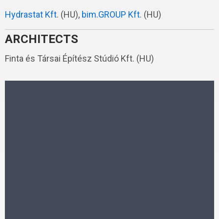
Hydrastat Kft
. (HU),
bim.GROUP Kft.
(HU)
ARCHITECTS
Finta és Társai Építész Stúdió Kft. (HU)