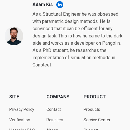
Ádám Kis
As a Structural Engineer he was obsessed
with parametric design methods. He is
convinced that it can be efficient for any
design task. This is how he came to the dark
side and works as a developer on Pangolin.
As a PhD student, he researches the
implementation of simulation methods in
Consteel.
SITE
COMPANY
PRODUCT
Privacy Policy
Contact
Products
Verification
Resellers
Service Center