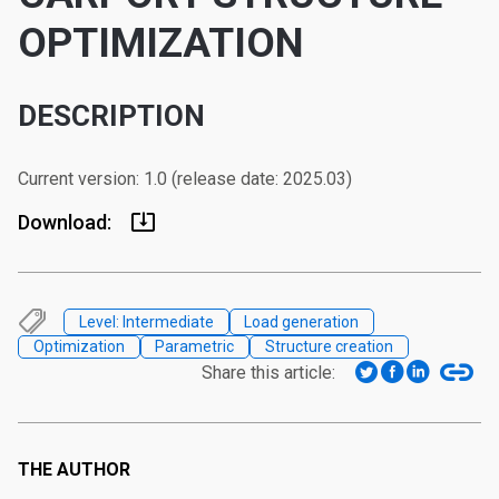
OPTIMIZATION
DESCRIPTION
Current version: 1.0 (release date: 2025.03)
Download:
Level: Intermediate
Load generation
Optimization
Parametric
Structure creation
Share this article:
THE AUTHOR