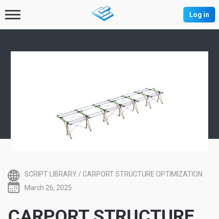
Log in
SCRIPT LIBRARY
/
CARPORT STRUCTURE OPTIMIZATION
March 26, 2025
CARPORT STRUCTURE