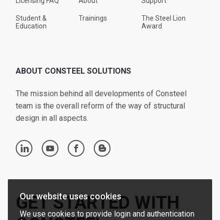
Licensing FAQ
About
Support
Student &
Trainings
The Steel Lion
Education
Award
ABOUT CONSTEEL SOLUTIONS
The mission behind all developments of Consteel
team is the overall reform of the way of structural
design in all aspects.
linkedin
youtube
facebook
blogger
Our website uses cookies
GET STARTED WITH
We use cookies to provide login and authentication