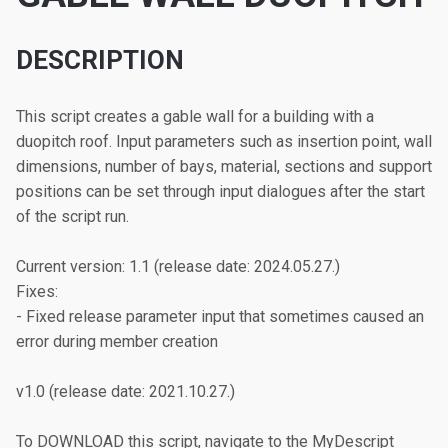
DESCRIPTION
This script creates a gable wall for a building with a 
duopitch roof. Input parameters such as insertion point, wall 
dimensions, number of bays, material, sections and support 
positions can be set through input dialogues after the start 
of the script run.

Current version: 1.1 (release date: 2024.05.27.)

Fixes:

- Fixed release parameter input that sometimes caused an 
error during member creation

v1.0 (release date: 2021.10.27.)

To DOWNLOAD this script, navigate to the MyDescript 