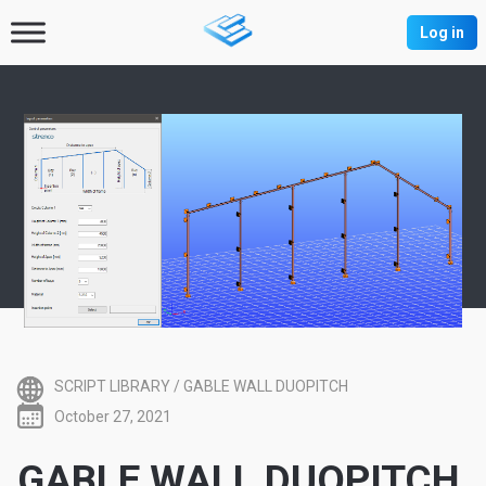
Log in
SCRIPT LIBRARY
/
GABLE WALL DUOPITCH
October 27, 2021
GABLE WALL DUOPITCH