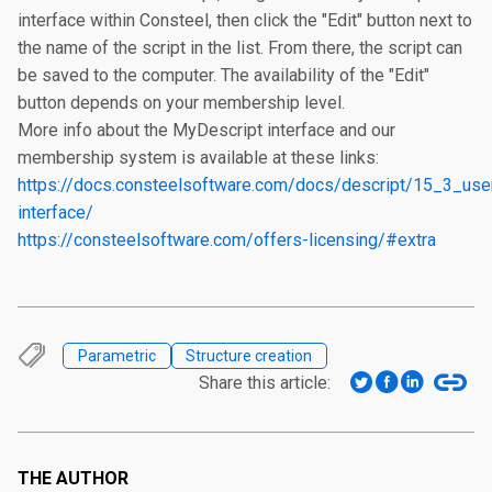
interface within Consteel, then click the "Edit" button next to 
the name of the script in the list. From there, the script can 
be saved to the computer. The availability of the "Edit" 
button depends on your membership level.

More info about the MyDescript interface and our 
https://docs.consteelsoftware.com/docs/descript/15_3_use
interface/
https://consteelsoftware.com/offers-licensing/#extra
Parametric
Structure creation
Share this article:
THE AUTHOR