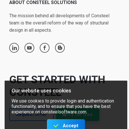
ABOUT CONSTEEL SOLUTIONS
The mission behind all developments of Consteel
team is the overall reform of the way of structural
design in all aspects.
linkedin
youtube
facebook
blogger
GET STARTED WITH
CONSTEEL
Our website uses cookies
We use cookies to provide login and authentication
functionality, and to ensure that you have the best
experience on consteelsoftware.com.
Request offer
Try for free
Accept