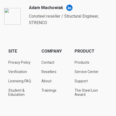
Adam Machowiak
Consteel reseller / Structural Engineer,
STRENCO
SITE
COMPANY
PRODUCT
Privacy Policy
Contact
Products
Verification
Resellers
Service Center
Licensing FAQ
About
Support
Student &
Trainings
The Steel Lion
Education
Award