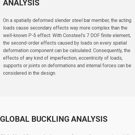
ANALYSIS
On a spatially deformed slender steel bar member, the acting
loads cause secondary effects way more complex than the
well-known P-δ effect. With Consteel’s 7 DOF finite element,
the second-order effects caused by loads on every spatial
deformation component can be calculated. Consequently, the
effects of any kind of imperfection, eccentricity of loads,
supports or joints on deformations and internal forces can be
considered in the design.
GLOBAL BUCKLING ANALYSIS