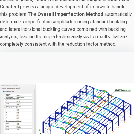
Consteel provies a unique development of its own to handle
this problem. The
Overall Imperfection Method
automatically
determines imperfection amplitudes using standard buckling
and lateral-torsional buckling curves combined with buckling
analysis, leading the imperfection analysis to results that are
completely consistent with the reduction factor method.