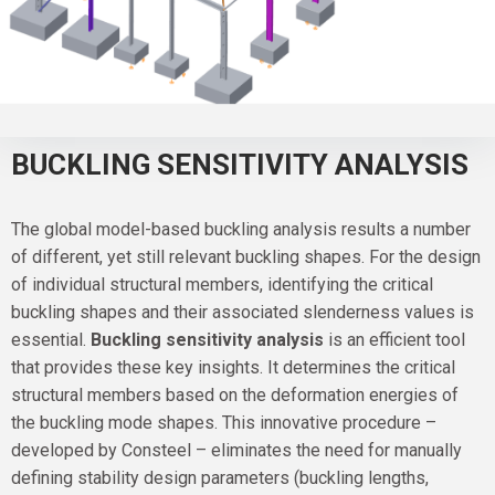
BUCKLING SENSITIVITY ANALYSIS
The global model-based buckling analysis results a number
of different, yet still relevant buckling shapes. For the design
of individual structural members, identifying the critical
buckling shapes and their associated slenderness values is
essential.
Buckling sensitivity analysis
is an efficient tool
that provides these key insights. It determines the critical
structural members based on the deformation energies of
the buckling mode shapes. This innovative procedure –
developed by Consteel – eliminates the need for manually
defining stability design parameters (buckling lengths,