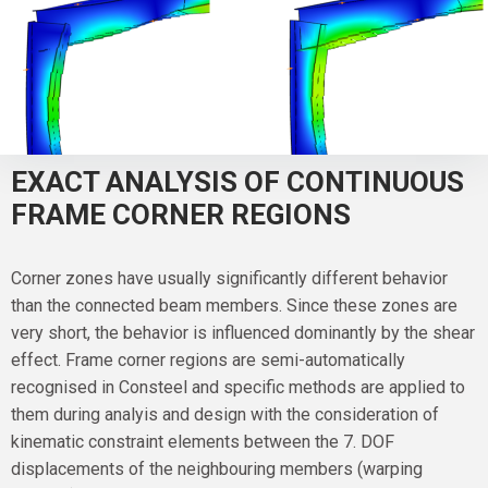
EXACT ANALYSIS OF CONTINUOUS
FRAME CORNER REGIONS
Corner zones have usually significantly different behavior
than the connected beam members. Since these zones are
very short, the behavior is influenced dominantly by the shear
effect. Frame corner regions are semi-automatically
recognised in Consteel and specific methods are applied to
them during analyis and design with the consideration of
kinematic constraint elements between the 7. DOF
displacements of the neighbouring members (warping