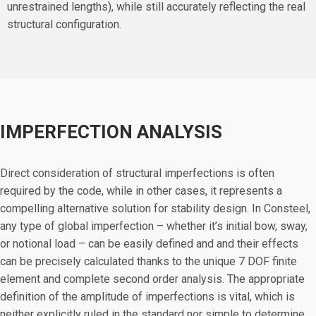
unrestrained lengths), while still accurately reflecting the real
structural configuration.
IMPERFECTION ANALYSIS
Direct consideration of structural imperfections is often
required by the code, while in other cases, it represents a
compelling alternative solution for stability design. In Consteel,
any type of global imperfection – whether it’s initial bow, sway,
or notional load – can be easily defined and and their effects
can be precisely calculated thanks to the unique 7 DOF finite
element and complete second order analysis. The appropriate
definition of the amplitude of imperfections is vital, which is
neither explicitly ruled in the standard nor simple to determine.