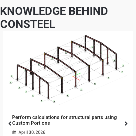
KNOWLEDGE BEHIND
CONSTEEL
Perform calculations for structural parts using
Custom Portions
April 30, 2026