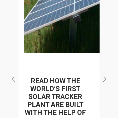
P
READ HOW THE
WORLD’S FIRST
SOLAR TRACKER
 A
STR
PLANT ARE BUILT
WITH THE HELP OF