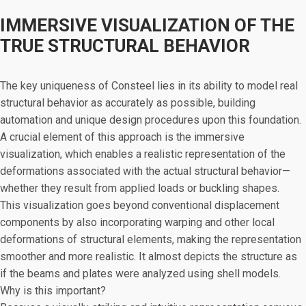
IMMERSIVE VISUALIZATION OF THE
TRUE STRUCTURAL BEHAVIOR
The key uniqueness of Consteel lies in its ability to model real
structural behavior as accurately as possible, building
automation and unique design procedures upon this foundation.
A crucial element of this approach is the immersive
visualization, which enables a realistic representation of the
deformations associated with the actual structural behavior—
whether they result from applied loads or buckling shapes.
This visualization goes beyond conventional displacement
components by also incorporating warping and other local
deformations of structural elements, making the representation
smoother and more realistic. It almost depicts the structure as
if the beams and plates were analyzed using shell models.
Why is this important?