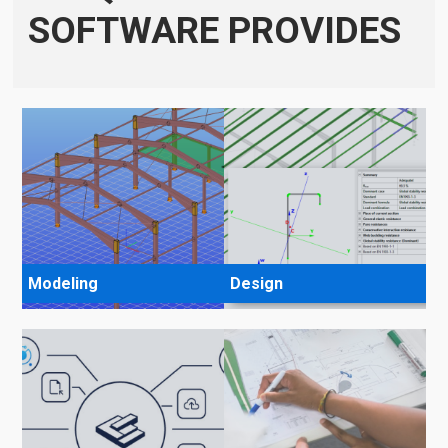
SOFTWARE PROVIDES
Modeling
Design