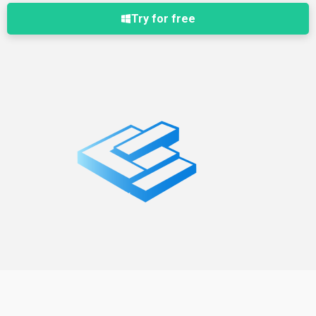
Try for free