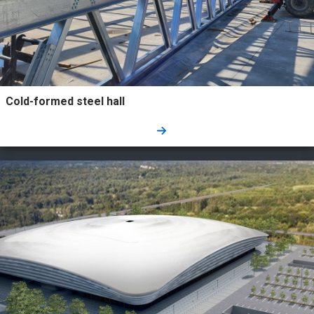
Cold-formed steel hall