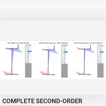
COMPLETE SECOND-ORDER