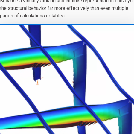
Because a visually striking and intuitive representation conveys
the structural behavior far more effectively than even multiple
pages of calculations or tables.