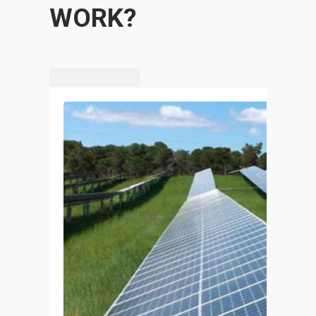
WORK?