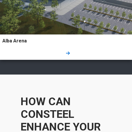
Alba Arena
HOW CAN
CONSTEEL
ENHANCE YOUR