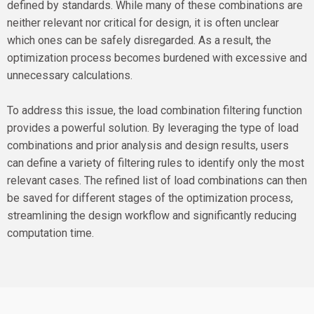
defined by standards. While many of these combinations are
neither relevant nor critical for design, it is often unclear
which ones can be safely disregarded. As a result, the
optimization process becomes burdened with excessive and
unnecessary calculations.
To address this issue, the load combination filtering function
provides a powerful solution. By leveraging the type of load
combinations and prior analysis and design results, users
can define a variety of filtering rules to identify only the most
relevant cases. The refined list of load combinations can then
be saved for different stages of the optimization process,
streamlining the design workflow and significantly reducing
computation time.