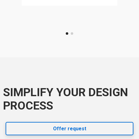
SIMPLIFY YOUR DESIGN
PROCESS
Offer request