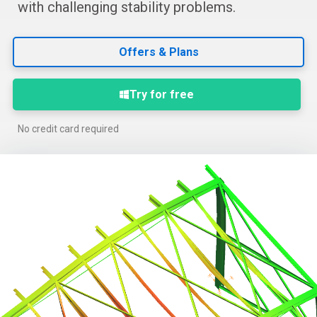
with challenging stability problems.
Offers & Plans
Try for free
No credit card required