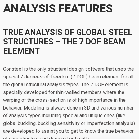
ANALYSIS FEATURES
TRUE ANALYSIS OF GLOBAL STEEL
STRUCTURES – THE 7 DOF BEAM
ELEMENT
Consteel is the only structural design software that uses the
special 7 degrees-of-freedom (7 DOF) beam element for all
the global structural analysis types. The 7 DOF element is
specially developed for thin-walled members where the
warping of the cross-section is of high importance in the
behavior. Modeling is always done in 3D and various number
of analysis types including special and unique ones (like
global buckling, buckling sensitivity or imperfection analysis)
are developed to assist you to get to know the true behavior
of your structure and design it optimally.