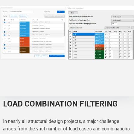
LOAD COMBINATION FILTERING
In nearly all structural design projects, a major challenge
arises from the vast number of load cases and combinations