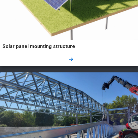
Solar panel mounting structure