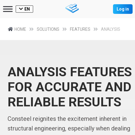
EN
Log in
HOME
SOLUTIONS
FEATURES
ANALYSIS
ANALYSIS FEATURES
FOR ACCURATE AND
RELIABLE RESULTS
Consteel reignites the excitement inherent in
structural engineering, especially when dealing