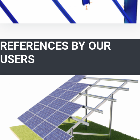
REFERENCES BY OUR
USERS