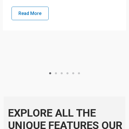
Read More
EXPLORE ALL THE
UNIQUE FEATURES OUR