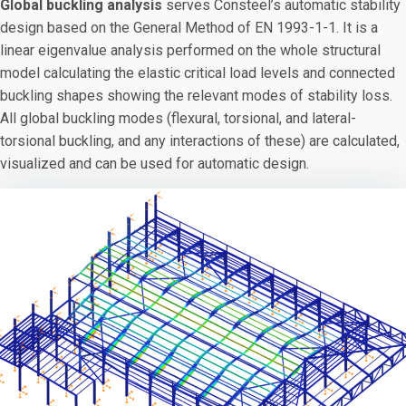
Global buckling analysis
serves Consteel’s automatic stability
design based on the General Method of EN 1993-1-1. It is a
linear eigenvalue analysis performed on the whole structural
model calculating the elastic critical load levels and connected
buckling shapes showing the relevant modes of stability loss.
All global buckling modes (flexural, torsional, and lateral-
torsional buckling, and any interactions of these) are calculated,
visualized and can be used for automatic design.