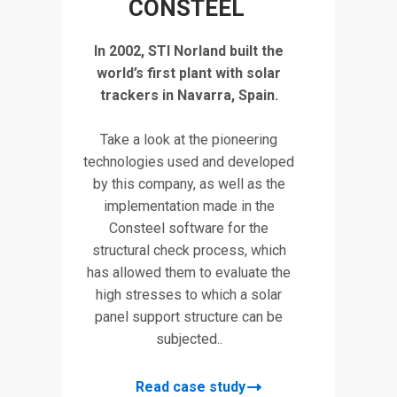
CONSTEEL
tudy
Discov
In 2002, STI Norland built the
 a
deta
world’s first plant with solar
rd
Turd
trackers in Navarra, Spain.
the
fact
Take a look at the pioneering
co
technologies used and developed
by this company, as well as the
implementation made in the
tral
This p
Consteel software for the
lace
parame
structural check process, which
ward
in this
has allowed them to evaluate the
ts
202
high stresses to which a solar
in
panel support structure can be
l
sof
subjected..
no-
desi
el.
Grass
Read case study