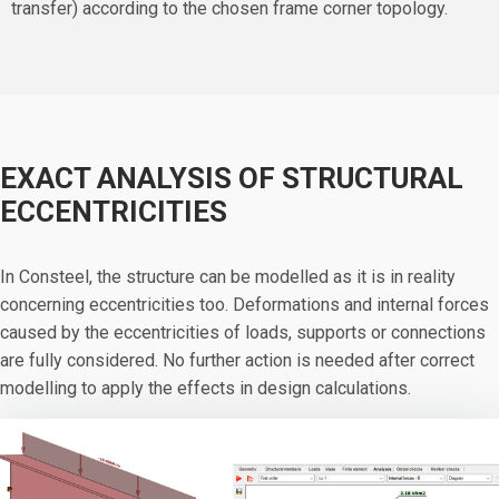
transfer) according to the chosen frame corner topology.
EXACT ANALYSIS OF STRUCTURAL
ECCENTRICITIES
In Consteel, the structure can be modelled as it is in reality
concerning eccentricities too. Deformations and internal forces
caused by the eccentricities of loads, supports or connections
are fully considered. No further action is needed after correct
modelling to apply the effects in design calculations.