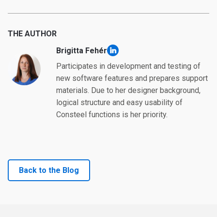
THE AUTHOR
Brigitta Fehér
linkedin
Participates in development and testing of
new software features and prepares support
materials. Due to her designer background,
logical structure and easy usability of
Consteel functions is her priority.
Back to the Blog