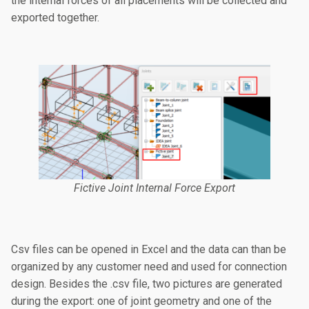
the internal forces of all placements will be collected and
exported together.
Fictive Joint Internal Force Export
Csv files can be opened in Excel and the data can than be
organized by any customer need and used for connection
design. Besides the .csv file, two pictures are generated
during the export: one of joint geometry and one of the