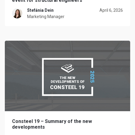
event for structural engineers
Stefánia Dein
April 6, 2026
Marketing Manager
Consteel 19 – Summary of the new
developments