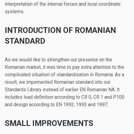
interpretation of the internal forces and local coordinate
systems.
INTRODUCTION OF ROMANIAN
STANDARD
As we would like to strengthen our presence on the
Romanian market, it was time to pay extra attention to the
complicated situation of standardisation in Romania. As a
result, we impemented Romanian standard into our
Standards Library instead of earlier EN Romanian NA. It
includes load definition according to CR 0, CR 1 and P100
and design according to EN 1992, 1993 and 1997.
SMALL IMPROVEMENTS