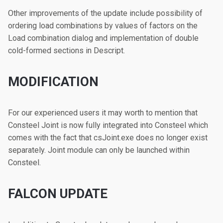
Other improvements of the update include possibility of
ordering load combinations by values of factors on the
Load combination dialog and implementation of double
cold-formed sections in Descript.
MODIFICATION
For our experienced users it may worth to mention that
Consteel Joint is now fully integrated into Consteel which
comes with the fact that csJoint.exe does no longer exist
separately. Joint module can only be launched within
Consteel.
FALCON UPDATE