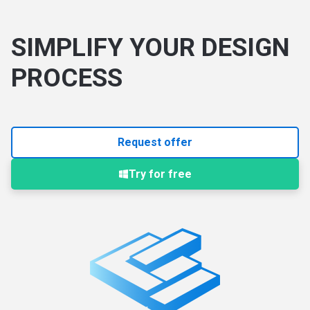
SIMPLIFY YOUR DESIGN
PROCESS
Request offer
Try for free