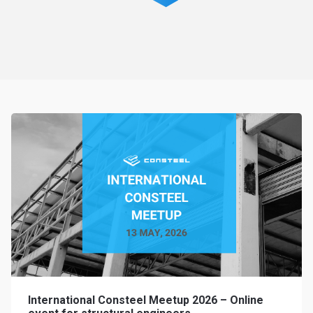
International Consteel Meetup 2026 – Online