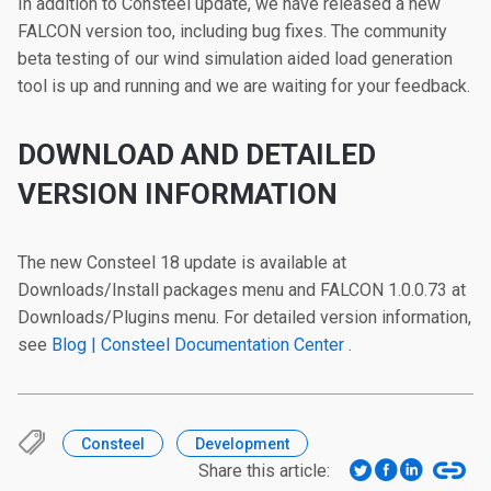
In addition to Consteel update, we have released a new
FALCON version too, including bug fixes. The community
beta testing of our wind simulation aided load generation
tool is up and running and we are waiting for your feedback.
DOWNLOAD AND DETAILED
VERSION INFORMATION
The new Consteel 18 update is available at
Downloads/Install packages menu and FALCON 1.0.0.73 at
Downloads/Plugins menu. For detailed version information,
see
Blog | Consteel Documentation Center
.
Consteel
Development
Share this article: