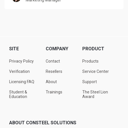
Marketing Manager
SITE
COMPANY
PRODUCT
Privacy Policy
Contact
Products
Verification
Resellers
Service Center
Licensing FAQ
About
Support
Student &
Trainings
The Steel Lion
Education
Award
ABOUT CONSTEEL SOLUTIONS