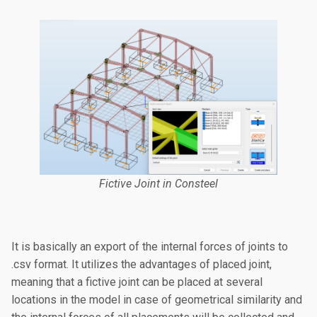
Fictive Joint in Consteel
It is basically an export of the internal forces of joints to
.csv format. It utilizes the advantages of placed joint,
meaning that a fictive joint can be placed at several
locations in the model in case of geometrical similarity and