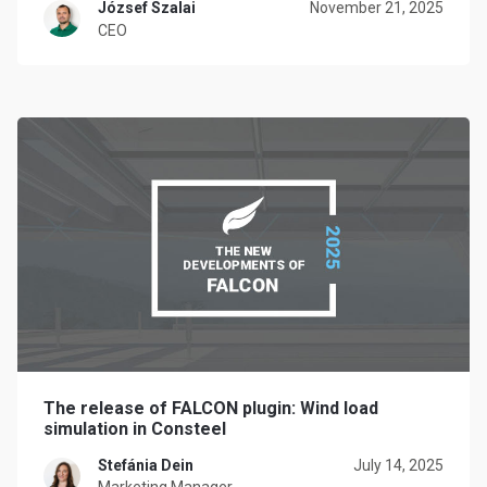
József Szalai
November 21, 2025
CEO
The release of FALCON plugin: Wind load
simulation in Consteel
Stefánia Dein
July 14, 2025