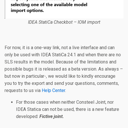
IDEA StatiCa Checkbot – IOM import
For now, it is a one-way link, not a live interface and can
only be used with IDEA StatiCa 24.1 and when there are no
SLS results in the model. Because of the limitations and
possible bugs it is released as a beta version. As always –
but now in particular-, we would like to kindly encourage
you to try the export and send your questions, comments,
requests to us via
Help Center
.
For those cases when neither Consteel Joint, nor
IDEA Statica can not be used, there is a new feature
developed:
Fictive joint.