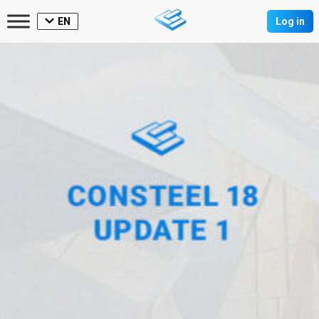
EN
Log in