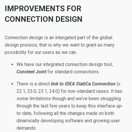
IMPROVEMENTS FOR
CONNECTION DESIGN
Connection design is an intergated part of the global
design process, that is why we want to grant as many
possibility for our users as we can.
We have our integrated connection design tool,
Consteel Joint
for standard connections.
There is a direct
link to IDEA StatiCa Connection
(v
22.1, 23.0, 23.1, 24.0) for non-standard cases. It has
some limitations though and we’ve been struggling
through the last few years to keep this interface up-
to-date, following all the changes made on both
dinamically developing software and growing user
demands.