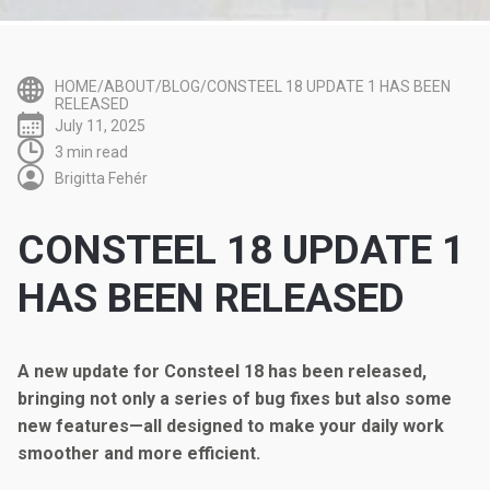
HOME/ABOUT/BLOG/CONSTEEL 18 UPDATE 1 HAS BEEN
RELEASED
July 11, 2025
3 min read
Brigitta Fehér
CONSTEEL 18 UPDATE 1
HAS BEEN RELEASED
A new update for Consteel 18 has been released,
bringing not only a series of bug fixes but also some
new features—all designed to make your daily work
smoother and more efficient.