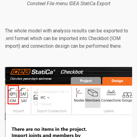
Consteel File menu IDEA StatiCa Export
The whole model with analysis results can be exported to
.xml format which can be imported into Checkbot (IOM
import) and connection design can be performed there.