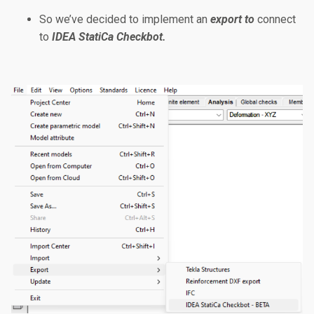
So we’ve decided to implement an
export to
connect
to
IDEA StatiCa Checkbot.